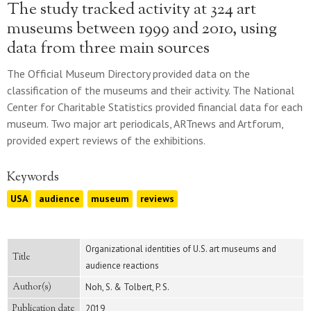
The study tracked activity at 324 art
museums between 1999 and 2010, using
data from three main sources
The Official Museum Directory provided data on the
classification of the museums and their activity. The National
Center for Charitable Statistics provided financial data for each
museum. Two major art periodicals, ARTnews and Artforum,
provided expert reviews of the exhibitions.
Keywords
USA
audience
museum
reviews
Organizational identities of U.S. art museums and
Title
audience reactions
Author(s)
Noh, S. & Tolbert, P. S.
Publication date
2019