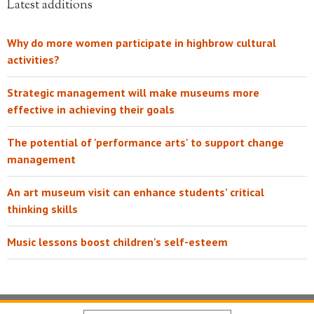
Latest additions
Why do more women participate in highbrow cultural
activities?
Strategic management will make museums more
effective in achieving their goals
The potential of 'performance arts' to support change
management
An art museum visit can enhance students’ critical
thinking skills
Music lessons boost children's self-esteem