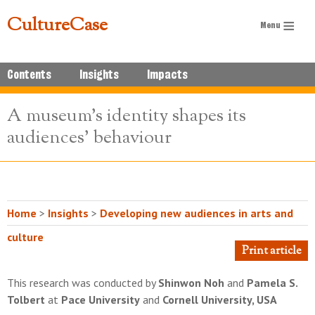
CultureCase
Contents
Insights
Impacts
A museum's identity shapes its
audiences' behaviour
Home
>
Insights
>
Developing new audiences in arts and
culture
Print article
This research was conducted by
Shinwon Noh
and
Pamela S.
Tolbert
at
Pace University
and
Cornell University, USA