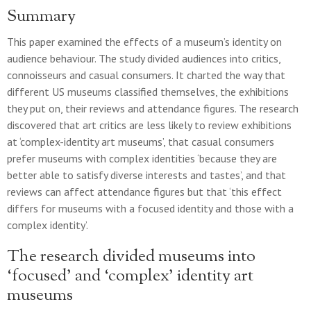
Summary
This paper examined the effects of a museum’s identity on
audience behaviour. The study divided audiences into critics,
connoisseurs and casual consumers. It charted the way that
different US museums classified themselves, the exhibitions
they put on, their reviews and attendance figures. The research
discovered that art critics are less likely to review exhibitions
at ‘complex-identity art museums’, that casual consumers
prefer museums with complex identities ‘because they are
better able to satisfy diverse interests and tastes’, and that
reviews can affect attendance figures but that ‘this effect
differs for museums with a focused identity and those with a
complex identity’.
The research divided museums into
‘focused’ and ‘complex’ identity art
museums