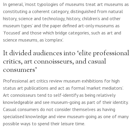
In general, ‘most typologies of museums treat art museums as
constituting a coherent category, distinguished from natural
history, science and technology, history, children’s and other
museum types’ and the paper defined art-only museums as
‘focused’ and those which bridge categories, such as art and
science museums, as ‘complex’.
It divided audiences into ‘elite professional
critics, art connoisseurs, and casual
consumers’
Professional art critics review museum exhibitions for high
status art publications and act as formal ‘market mediators’.
Art connoisseurs tend to self-identify as being relatively
knowledgeable and see museum-going as part of their identity.
Casual consumers do not consider themselves as having
specialised knowledge and view museum-going as one of many
possible ways to spend their leisure time.