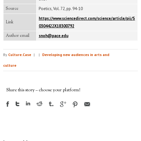
Source
Poetics, Vol. 72, pp. 94-10
https://www.sciencedirect.com/science/article/pii/S
Link
0304422X18300792
Author email
snoh@pace.edu
By
Culture.Case
|
|
Developing new audiences in arts and
culture
Share this story – choose your platform!