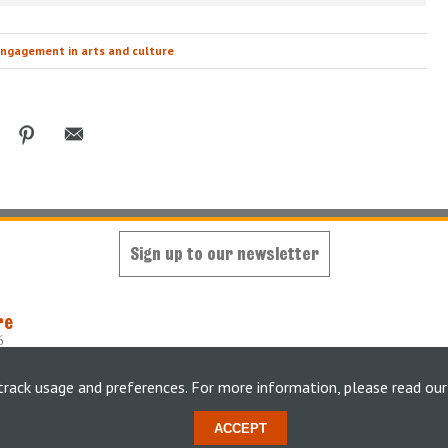
ngagement in arts and culture
Sign up to our newsletter
re
6
oped and maintained by
King's Digital Lab
y
weheartdigital Ltd
track usage and preferences. For more information, please read ou
tement
ACCEPT