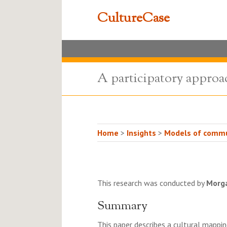
CultureCase
A participatory approa
Home
>
Insights
>
Models of commu
This research was conducted by
Morga
Summary
This paper describes a cultural mappin