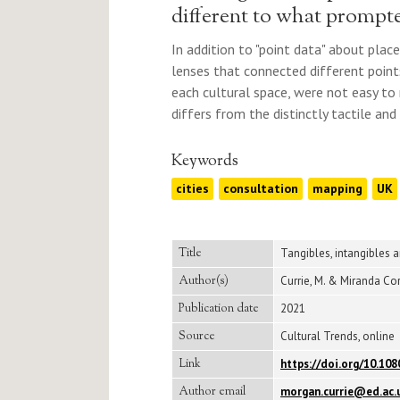
different to what prompte
In addition to "point data" about plac
lenses that connected different point
each cultural space, were not easy to r
differs from the distinctly tactile and
Keywords
cities
consultation
mapping
UK
Title
Tangibles, intangibles 
Author(s)
Currie, M. & Miranda Cor
Publication date
2021
Source
Cultural Trends, online
Link
https://doi.org/10.10
Author email
morgan.currie@ed.ac.