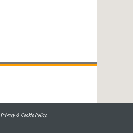
r
Privacy & Cookie Policy.