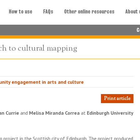
How to use
FAQs
Other online resources
About 
C
ch to cultural mapping
nity engagement in arts and culture
Print article
n Currie
and
Melisa Miranda Correa
at
Edinburgh University
g project in the Scottish city of Edinburgh. The project produced