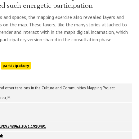
d such energetic participation
es and spaces, the mapping exercise also revealed layers and
s on the map. These layers, like the many stories attached to
ender and interact with in the map's digital incarnation, which
 participatory version shared in the consultation phase.
participatory
and other tensions in the Culture and Communities Mapping Project
rea, M.
80/09548963.2021.1910491
uk