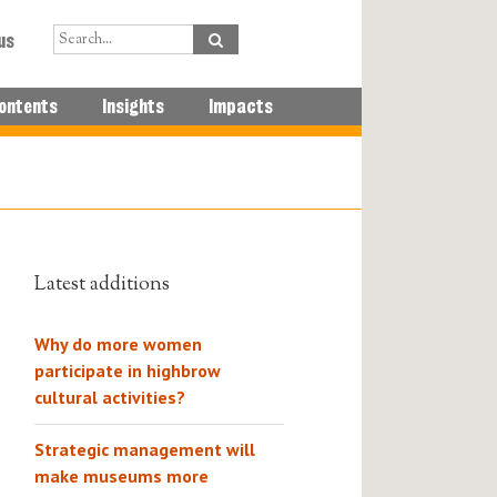
us
ontents
Insights
Impacts
Latest additions
Why do more women
participate in highbrow
cultural activities?
Strategic management will
make museums more