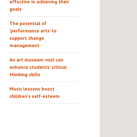
effective in achieving their
goals
The potential of
'performance arts' to
support change
management
An art museum visit can
enhance students’ critical
thinking skills
Music lessons boost
children's self-esteem