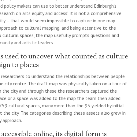
 and policy makers can use to better understand Edinburgh’s
esearch on arts equity and access'. It is not a comprehensive
e city – that would seem impossible to capture in one map.
 approach to cultural mapping, and being attentive to the
to cultural spaces, the map usefully prompts questions and
nity and artistic leaders.
s used to uncover what counted as culture
ign to places
 researchers to understand the relationships between people
he city centre. The draft map was physically taken on a tour of
n the city and through these the researchers captured the
lace or a space was added to the map the team then added
759 cultural spaces, many more than the 95 yielded by initial
t the city. The categories describing these assets also grew in
y approach.
cessible online, its digital form is