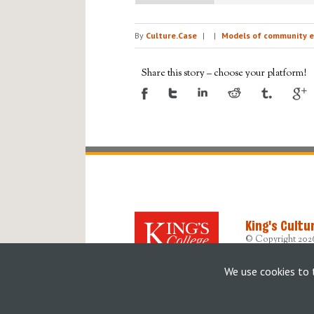
By
Culture.Case
|
|
Models of community e
Share this story – choose your platform!
King's Cultu
© Copyright 202
Designed, devel
Originally built b
We use cookies to 
Accessibility Sta