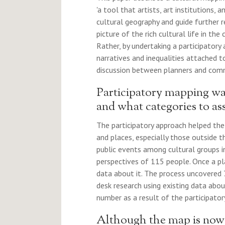
'a tool that artists, art institutions,
cultural geography and guide further r
picture of the rich cultural life in th
Rather, by undertaking a participatory
narratives and inequalities attached 
discussion between planners and commu
Participatory mapping wa
and what categories to ass
The participatory approach helped the
and places, especially those outside t
public events among cultural groups i
perspectives of 115 people. Once a p
data about it. The process uncovered 
desk research using existing data abou
number as a result of the participator
Although the map is now ac