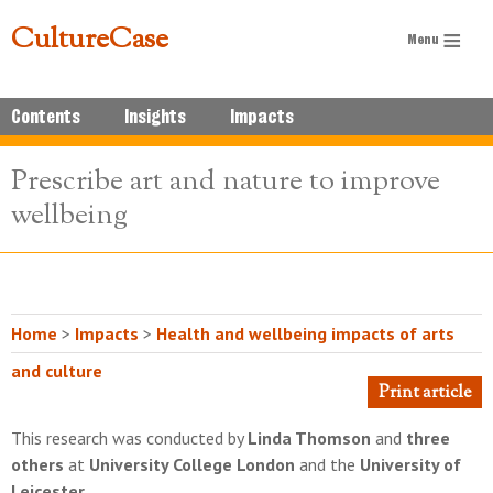
CultureCase
Contents
Insights
Impacts
Prescribe art and nature to improve
wellbeing
Home
>
Impacts
>
Health and wellbeing impacts of arts
and culture
Print article
This research was conducted by
Linda Thomson
and
three
others
at
University College London
and the
University of
Leicester