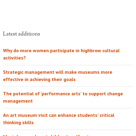
Latest additions
Why do more women participate in highbrow cultural
activities?
Strategic management will make museums more
effective in achieving their goals
The potential of 'performance arts' to support change
management
An art museum visit can enhance students’ critical
thinking skills