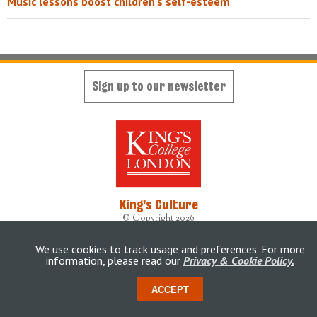
Music lessons boost children's self-esteem
Sign up to our newsletter
King's Culture
© Copyright 2026
Designed, developed and maintained by
King's Digital Lab
Originally built by
weheartdigital Ltd
We use cookies to track usage and preferences. For more
information, please read our
Privacy & Cookie Policy.
Accessibility Statement
ACCEPT
This site is
maintained
under a Service Level Agreement by
King's Digital Lab