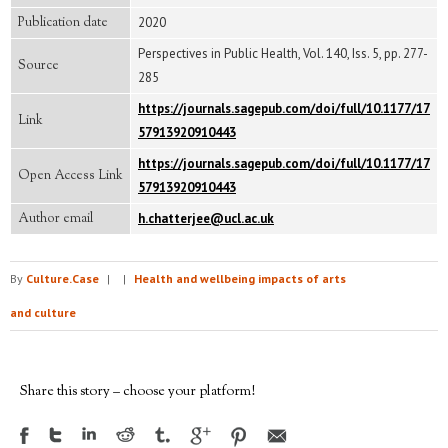
Publication date
2020
Perspectives in Public Health, Vol. 140, Iss. 5, pp. 277-
Source
285
https://journals.sagepub.com/doi/full/10.1177/17
Link
57913920910443
https://journals.sagepub.com/doi/full/10.1177/17
Open Access Link
57913920910443
Author email
h.chatterjee@ucl.ac.uk
By
Culture.Case
|
|
Health and wellbeing impacts of arts
and culture
Share this story – choose your platform!