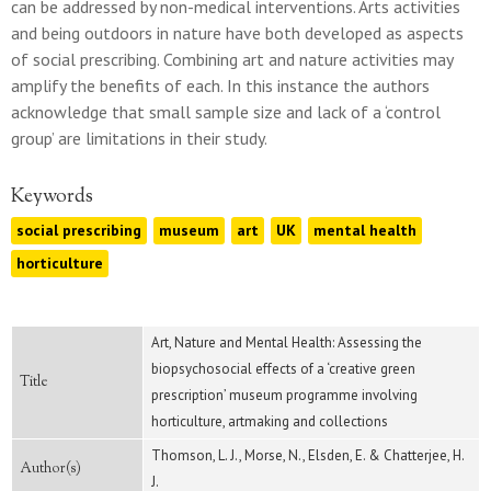
can be addressed by non-medical interventions. Arts activities
and being outdoors in nature have both developed as aspects
of social prescribing. Combining art and nature activities may
amplify the benefits of each. In this instance the authors
acknowledge that small sample size and lack of a ‘control
group’ are limitations in their study.
Keywords
social prescribing
museum
art
UK
mental health
horticulture
Art, Nature and Mental Health: Assessing the
biopsychosocial effects of a ‘creative green
Title
prescription’ museum programme involving
horticulture, artmaking and collections
Thomson, L. J., Morse, N., Elsden, E. & Chatterjee, H.
Author(s)
J.