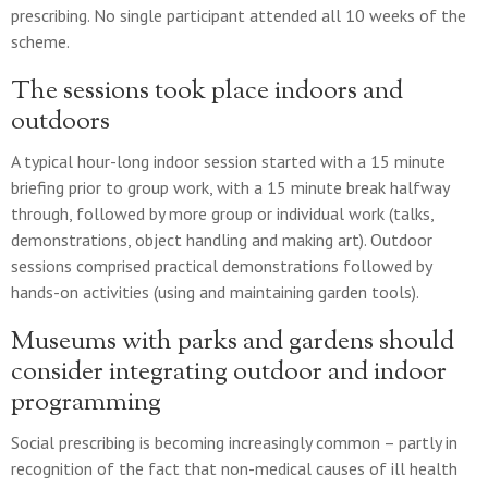
prescribing. No single participant attended all 10 weeks of the
scheme.
The sessions took place indoors and
outdoors
A typical hour-long indoor session started with a 15 minute
briefing prior to group work, with a 15 minute break halfway
through, followed by more group or individual work (talks,
demonstrations, object handling and making art). Outdoor
sessions comprised practical demonstrations followed by
hands-on activities (using and maintaining garden tools).
Museums with parks and gardens should
consider integrating outdoor and indoor
programming
Social prescribing is becoming increasingly common – partly in
recognition of the fact that non-medical causes of ill health