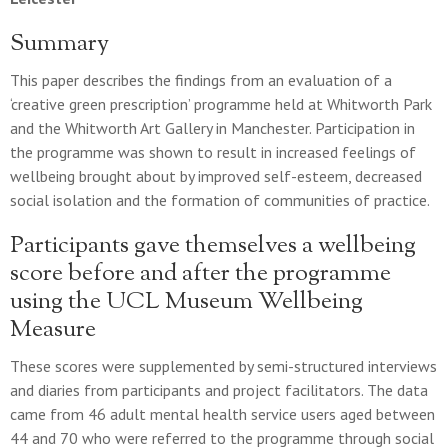
Summary
This paper describes the findings from an evaluation of a
‘creative green prescription’ programme held at Whitworth Park
and the Whitworth Art Gallery in Manchester. Participation in
the programme was shown to result in increased feelings of
wellbeing brought about by improved self-esteem, decreased
social isolation and the formation of communities of practice.
Participants gave themselves a wellbeing
score before and after the programme
using the UCL Museum Wellbeing
Measure
These scores were supplemented by semi-structured interviews
and diaries from participants and project facilitators. The data
came from 46 adult mental health service users aged between
44 and 70 who were referred to the programme through social