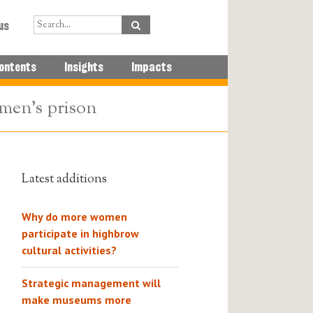
us
ontents
Insights
Impacts
omen’s prison
Latest additions
Why do more women
participate in highbrow
cultural activities?
Strategic management will
make museums more