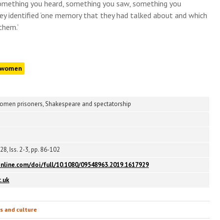
omething you heard, something you saw, something you
hey identified ‘one memory that they had talked about and which
them.’
women
women prisoners, Shakespeare and spectatorship
28, Iss. 2-3, pp. 86-102
nline.com/doi/full/10.1080/09548963.2019.1617929
.uk
ts and culture