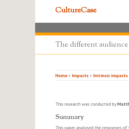
CultureCase
The different audience
Home
>
Impacts
>
Intrinsic impacts
This research was conducted by
Matt
Summary
This paper analysed the responses of