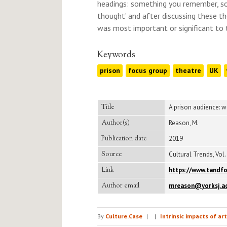
headings: something you remember, s
thought’ and after discussing these t
was most important or significant to 
Keywords
prison
focus group
theatre
UK
Title
A prison audience: 
Author(s)
Reason, M.
Publication date
2019
Source
Cultural Trends, Vol. 
Link
https://www.tandfo
Author email
mreason@yorksj.ac
By
Culture.Case
|
|
Intrinsic impacts of ar