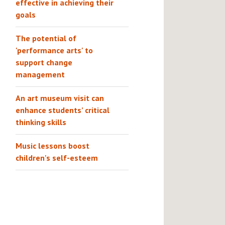
effective in achieving their
goals
The potential of
'performance arts' to
support change
management
An art museum visit can
enhance students’ critical
thinking skills
Music lessons boost
children's self-esteem