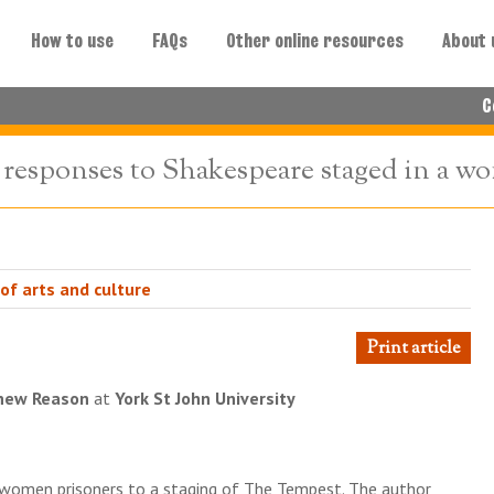
How to use
FAQs
Other online resources
About 
C
 responses to Shakespeare staged in a w
 of arts and culture
Print article
hew Reason
at
York St John University
 women prisoners to a staging of The Tempest. The author