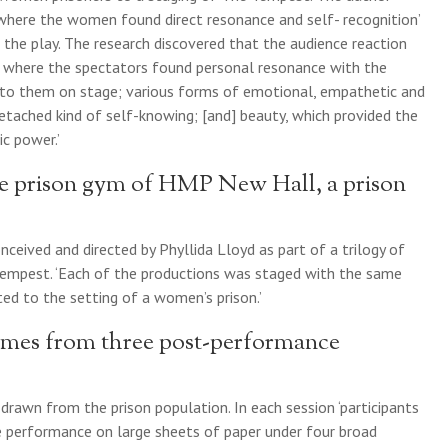
, where the women found direct resonance and self- recognition’
 the play. The research discovered that the audience reaction
n, where the spectators found personal resonance with the
 to them on stage; various forms of emotional, empathetic and
detached kind of self-knowing; [and] beauty, which provided the
c power.’
he prison gym of HMP New Hall, a prison
ceived and directed by Phyllida Lloyd as part of a trilogy of
 Tempest. ‘Each of the productions was staged with the same
ed to the setting of a women’s prison.’
omes from three post-performance
drawn from the prison population. In each session ‘participants
e performance on large sheets of paper under four broad