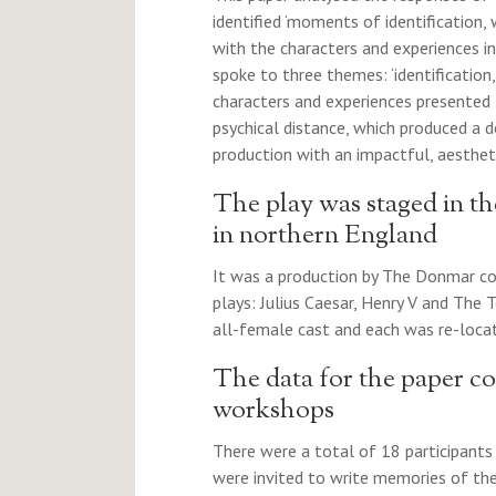
identified ‘moments of identification
with the characters and experiences in
spoke to three themes: ‘identificatio
characters and experiences presented
psychical distance, which produced a 
production with an impactful, aestheti
The play was staged in t
in northern England
It was a production by The Donmar con
plays: Julius Caesar, Henry V and The
all-female cast and each was re-locat
The data for the paper c
workshops
There were a total of 18 participants 
were invited to write memories of th