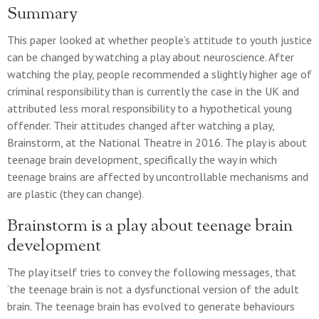
Summary
This paper looked at whether people’s attitude to youth justice
can be changed by watching a play about neuroscience. After
watching the play, people recommended a slightly higher age of
criminal responsibility than is currently the case in the UK and
attributed less moral responsibility to a hypothetical young
offender. Their attitudes changed after watching a play,
Brainstorm, at the National Theatre in 2016. The play is about
teenage brain development, specifically the way in which
teenage brains are affected by uncontrollable mechanisms and
are plastic (they can change).
Brainstorm is a play about teenage brain
development
The play itself tries to convey the following messages, that
‘the teenage brain is not a dysfunctional version of the adult
brain. The teenage brain has evolved to generate behaviours