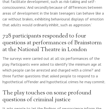
that facilitate development, such as risk-taking and self-
consciousness.’ And secondly because of differences between
areas of development in the brain teenagers ‘can behave like a
car without brakes, exhibiting behavioural displays of emotion
that adults would ordinarily inhibit, such as aggression.’
728 participants responded to four
questions at performances of Brainstorm
at the National Theatre in London
The surveys were carried out at all six performances of the
play. Participants were asked to identify ‘the minimum age at
which people can be arrested and charged with a crime?’ and
three further questions that asked people to respond to a
hypothetical offender and hypothetical crimes he may commit.
The play touches on some profound
questions of criminal justice
It asks people to let the findings of neuroscience inform the