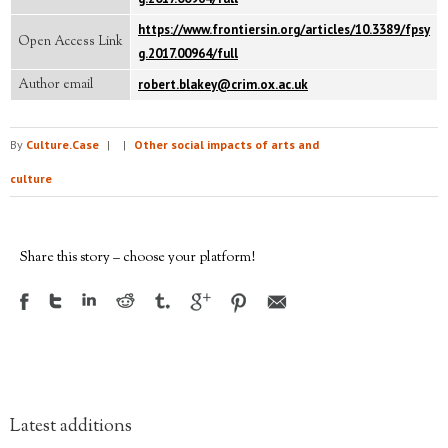
https://www.frontiersin.org/articles/10.3389/fpsy
Open Access Link
g.2017.00964/full
Author email
robert.blakey@crim.ox.ac.uk
By
Culture.Case
|
|
Other social impacts of arts and
culture
Share this story – choose your platform!
Latest additions