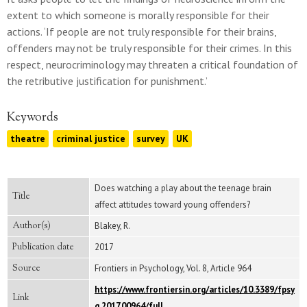
extent to which someone is morally responsible for their
actions. ‘If people are not truly responsible for their brains,
offenders may not be truly responsible for their crimes. In this
respect, neurocriminology may threaten a critical foundation of
the retributive justification for punishment.’
Keywords
theatre
criminal justice
survey
UK
Does watching a play about the teenage brain
Title
affect attitudes toward young offenders?
Author(s)
Blakey, R.
Publication date
2017
Source
Frontiers in Psychology, Vol. 8, Article 964
https://www.frontiersin.org/articles/10.3389/fpsy
Link
g.2017.00964/full