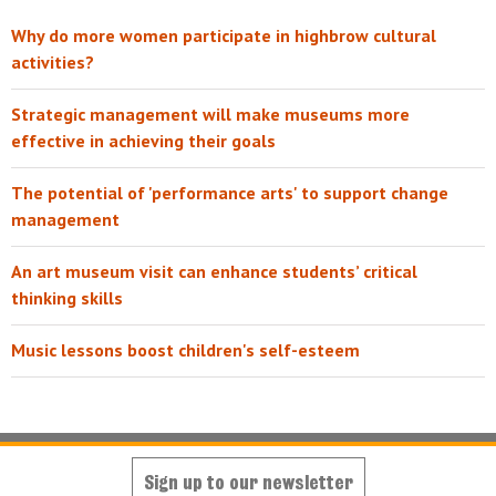
Why do more women participate in highbrow cultural
activities?
Strategic management will make museums more
effective in achieving their goals
The potential of 'performance arts' to support change
management
An art museum visit can enhance students’ critical
thinking skills
Music lessons boost children's self-esteem
Sign up to our newsletter