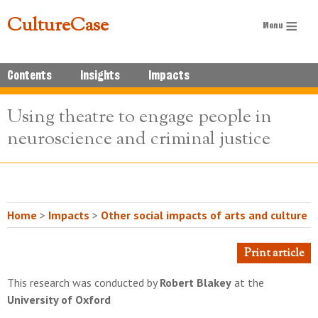
CultureCase
Contents
Insights
Impacts
Using theatre to engage people in
neuroscience and criminal justice
Home
>
Impacts
>
Other social impacts of arts and culture
Print article
This research was conducted by
Robert Blakey
at the
University of Oxford