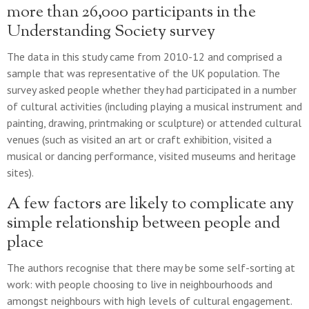
more than 26,000 participants in the
Understanding Society survey
The data in this study came from 2010-12 and comprised a
sample that was representative of the UK population. The
survey asked people whether they had participated in a number
of cultural activities (including playing a musical instrument and
painting, drawing, printmaking or sculpture) or attended cultural
venues (such as visited an art or craft exhibition, visited a
musical or dancing performance, visited museums and heritage
sites).
A few factors are likely to complicate any
simple relationship between people and
place
The authors recognise that there may be some self-sorting at
work: with people choosing to live in neighbourhoods and
amongst neighbours with high levels of cultural engagement.