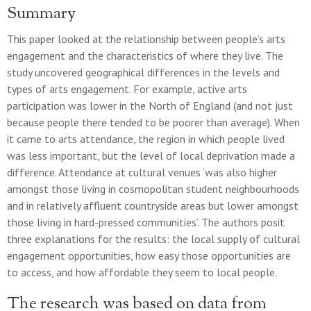
Summary
This paper looked at the relationship between people’s arts
engagement and the characteristics of where they live. The
study uncovered geographical differences in the levels and
types of arts engagement. For example, active arts
participation was lower in the North of England (and not just
because people there tended to be poorer than average). When
it came to arts attendance, the region in which people lived
was less important, but the level of local deprivation made a
difference. Attendance at cultural venues ‘was also higher
amongst those living in cosmopolitan student neighbourhoods
and in relatively affluent countryside areas but lower amongst
those living in hard-pressed communities’. The authors posit
three explanations for the results: the local supply of cultural
engagement opportunities, how easy those opportunities are
to access, and how affordable they seem to local people.
The research was based on data from