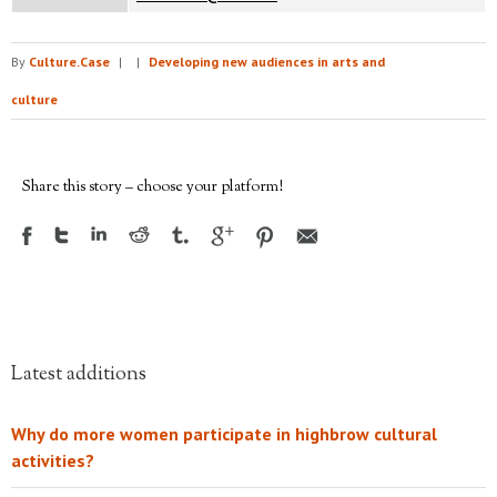
By
Culture.Case
|
|
Developing new audiences in arts and
culture
Share this story – choose your platform!
Latest additions
Why do more women participate in highbrow cultural
activities?