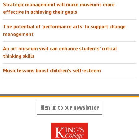
Strategic management will make museums more
effective in achieving their goals
The potential of 'performance arts' to support change
management
An art museum visit can enhance students’ critical
thinking skills
Music lessons boost children's self-esteem
Sign up to our newsletter