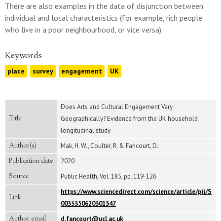
There are also examples in the data of disjunction between
individual and local characteristics (for example, rich people
who live in a poor neighbourhood, or vice versa).
Keywords
place
survey
engagement
UK
Does Arts and Cultural Engagement Vary
Title
Geographically? Evidence from the UK household
longitudinal study
Author(s)
Mak, H. W., Coulter, R. & Fancourt, D.
Publication date
2020
Source
Public Health, Vol. 185, pp. 119-126
https://www.sciencedirect.com/science/article/pii/S
Link
0033350620301347
Author email
d.fancourt@ucl.ac.uk