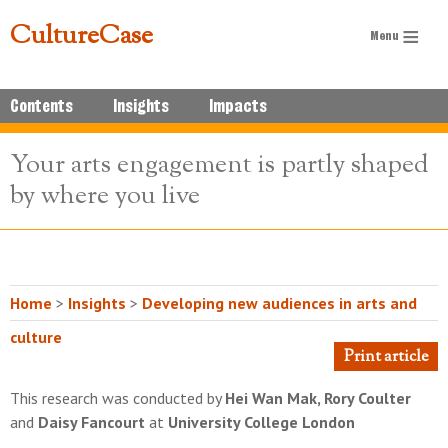
CultureCase
Contents
Insights
Impacts
Your arts engagement is partly shaped
by where you live
Home
>
Insights
>
Developing new audiences in arts and
culture
Print article
This research was conducted by
Hei Wan Mak, Rory Coulter
and
Daisy Fancourt
at
University College London