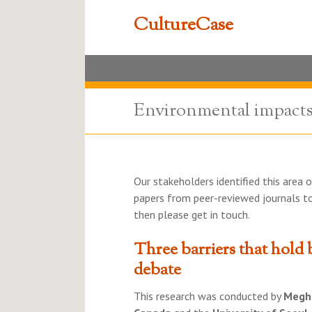
CultureCase
Environmental impacts 
Our stakeholders identified this area o
papers from peer-reviewed journals to
then please get in touch.
Three barriers that hold 
debate
This research was conducted by
Megh