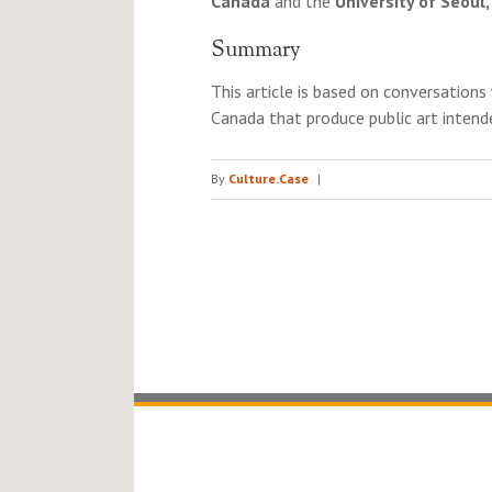
Canada
and the
University of Seoul
Summary
This article is based on conversations 
Canada that produce public art inten
By
Culture.Case
|