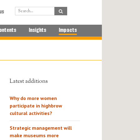
us
ontents
Insights
Impacts
Latest additions
Why do more women
participate in highbrow
cultural activities?
Strategic management will
make museums more