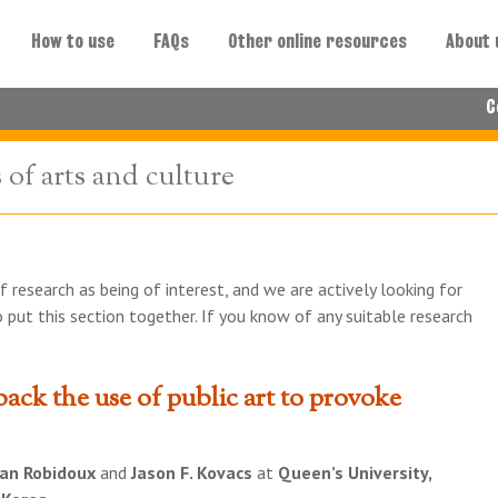
How to use
FAQs
Other online resources
About 
C
of arts and culture
f research as being of interest, and we are actively looking for
 put this section together. If you know of any suitable research
back the use of public art to provoke
an Robidoux
and
Jason F. Kovacs
at
Queen’s University,