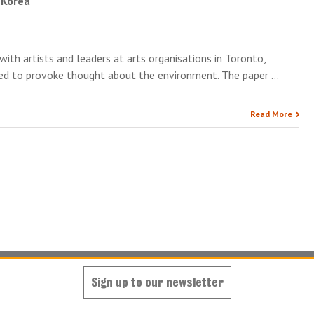
, Korea
with artists and leaders at arts organisations in Toronto,
ded to provoke thought about the environment. The paper …
Read More
Sign up to our newsletter