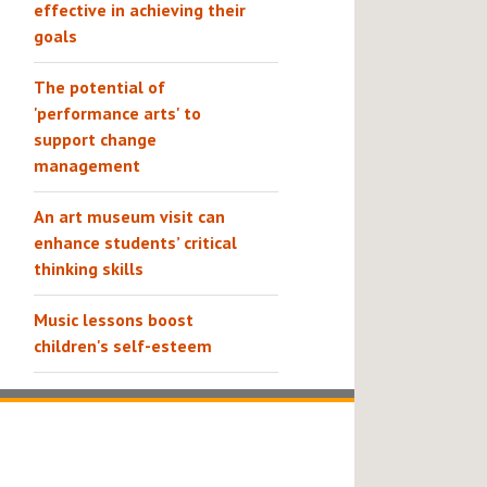
effective in achieving their
goals
The potential of
'performance arts' to
support change
management
An art museum visit can
enhance students’ critical
thinking skills
Music lessons boost
children's self-esteem