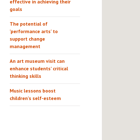
effective in achieving their
goals
The potential of
'performance arts' to
support change
management
An art museum visit can
enhance students’ critical
thinking skills
Music lessons boost
children's self-esteem