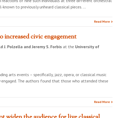
 reactions of nine such individuals at three different orchestral
l-known to previously unheard classical pieces. …
Read More
to increased civic engagement
d J. Polzella and Jeremy S. Forbis
at the
University of
ng arts events – specifically, jazz, opera, or classical music
y engaged. The authors found that those who attended these
Read More
t widen the audience for live classical