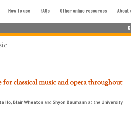
How to use
FAQs
Other online resources
About 
C
sic
e for classical music and opera throughout
ta Ho, Blair Wheaton
and
Shyon Baumann
at the
University