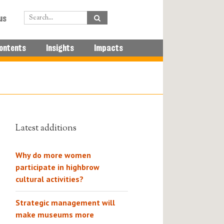
us
ontents
Insights
Impacts
Latest additions
Why do more women
participate in highbrow
cultural activities?
Strategic management will
make museums more