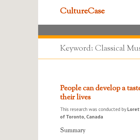
CultureCase
Keyword: Classical Mu
People can develop a tast
their lives
This research was conducted by
Loret
of Toronto, Canada
Summary