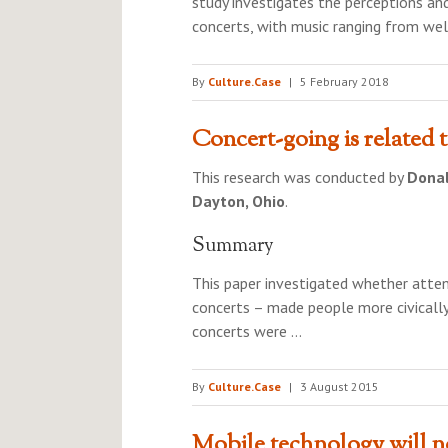
study investigates the perceptions and
concerts, with music ranging from wel
By
Culture.Case
|
5 February 2018
Concert-going is related 
This research was conducted by
Donal
Dayton, Ohio
.
Summary
This paper investigated whether attendi
concerts – made people more civicall
concerts were …
By
Culture.Case
|
3 August 2015
Mobile technology will no