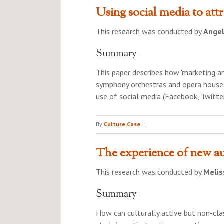
Using social media to attr
This research was conducted by
Ange
Summary
This paper describes how 'marketing 
symphony orchestras and opera houses’
use of social media (Facebook, Twitter
By
Culture.Case
|
The experience of new au
This research was conducted by
Melis
Summary
How can culturally active but non-cla