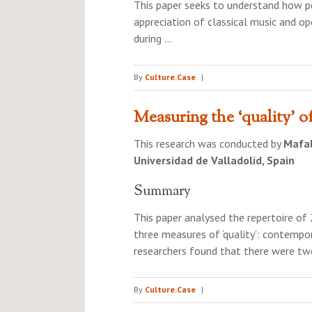
This paper seeks to understand how pe
appreciation of classical music and o
during …
By
Culture.Case
|
Measuring the ‘quality’ o
This research was conducted by
Mafa
Universidad de Valladolid, Spain
Summary
This paper analysed the repertoire o
three measures of ‘quality’: contemp
researchers found that there were tw
By
Culture.Case
|