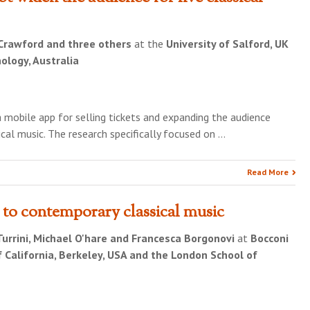
Crawford and three others
at the
University of Salford, UK
ology, Australia
a mobile app for selling tickets and expanding the audience
cal music. The research specifically focused on …
Read More
 to contemporary classical music
Turrini, Michael O'hare and Francesca Borgonovi
at
Bocconi
 of California, Berkeley, USA and the London School of