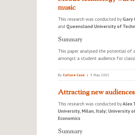
music
This research was conducted by
Gary 
and
Queensland University of Techn
Summary
This paper analysed the potential of 
amongst a student audience for classi
By
Culture.Case
|
5 May 2015
Attracting new audiences
This research was conducted by
Alex 
University, Milan, Italy; University
Economics
Summary