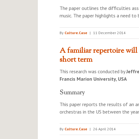
The paper outlines the difficulties a
music. The paper highlights a need to
By
Culture.Case
|
11 December 2014
A familiar repertoire will 
short term
This research was conducted by
Jeffr
Francis Marion University, USA
Summary
This paper reports the results of an 
orchestras in the US between the yea
By
Culture.Case
|
26 April 2014