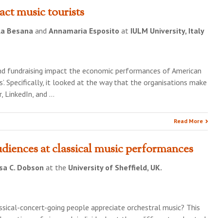
act music tourists
la Besana
and
Annamaria Esposito
at
IULM University, Italy
and fundraising impact the economic performances of American
. Specifically, it looked at the way that the organisations make
, LinkedIn, and …
Read More
diences at classical music performances
sa C. Dobson
at the
University of Sheffield, UK.
ssical-concert-going people appreciate orchestral music? This