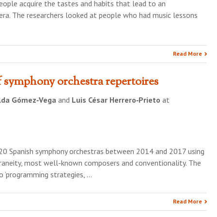
ople acquire the tastes and habits that lead to an
pera. The researchers looked at people who had music lessons
Read More
f symphony orchestra repertoires
lda Gómez‐Vega
and
Luis César Herrero‐Prieto
at
f 20 Spanish symphony orchestras between 2014 and 2017 using
oraneity, most well-known composers and conventionality. The
o ‘programming strategies, …
Read More