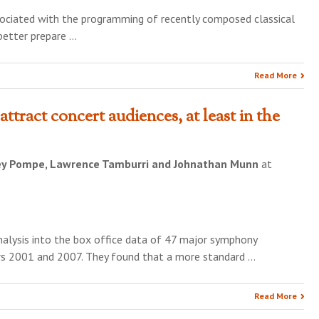
ssociated with the programming of recently composed classical
 better prepare …
Read More
attract concert audiences, at least in the
ey Pompe, Lawrence Tamburri and Johnathan Munn
at
analysis into the box office data of 47 major symphony
rs 2001 and 2007. They found that a more standard …
Read More