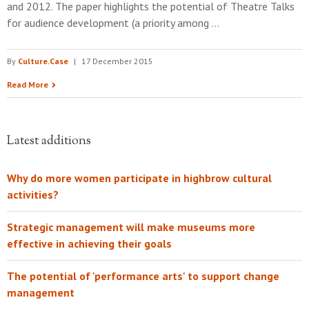
and 2012. The paper highlights the potential of Theatre Talks
for audience development (a priority among …
By
Culture.Case
|
17 December 2015
Read More
Latest additions
Why do more women participate in highbrow cultural
activities?
Strategic management will make museums more
effective in achieving their goals
The potential of 'performance arts' to support change
management