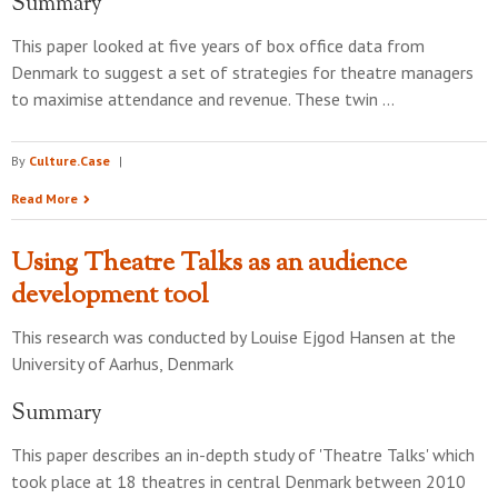
Summary
This paper looked at five years of box office data from
Denmark to suggest a set of strategies for theatre managers
to maximise attendance and revenue. These twin …
By
Culture.Case
|
Read More
Using Theatre Talks as an audience
development tool
This research was conducted by
Louise Ejgod Hansen
at the
University of Aarhus, Denmark
Summary
This paper describes an in-depth study of 'Theatre Talks' which
took place at 18 theatres in central Denmark between 2010