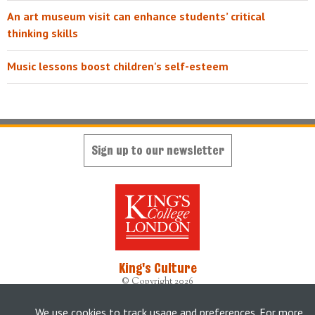
An art museum visit can enhance students’ critical
thinking skills
Music lessons boost children's self-esteem
Sign up to our newsletter
King's Culture
© Copyright 2026
Designed, developed and maintained by
King's Digital Lab
Originally built by
weheartdigital Ltd
We use cookies to track usage and preferences. For more