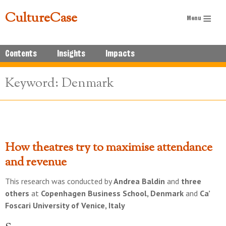
CultureCase
Contents
Insights
Impacts
Keyword: Denmark
How theatres try to maximise attendance
and revenue
This research was conducted by
Andrea Baldin
and
three
others
at
Copenhagen Business School, Denmark
and
Ca’
Foscari University of Venice, Italy