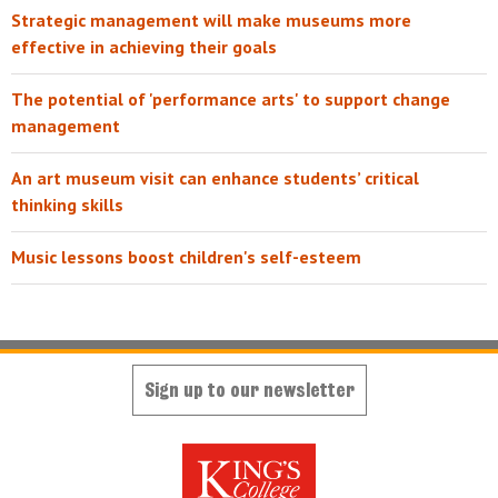
Strategic management will make museums more
effective in achieving their goals
The potential of 'performance arts' to support change
management
An art museum visit can enhance students’ critical
thinking skills
Music lessons boost children's self-esteem
Sign up to our newsletter