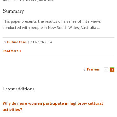
Summary
This paper presents the results of a series of interviews
conducted with people in New South Wales, Australia …
By
Culture.Case
|
11 March 2014
Read More
Previous
1
2
Latest additions
Why do more women participate in highbrow cultural
activities?