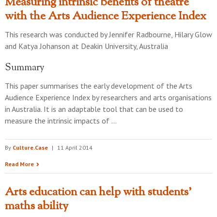
Measuring intrinsic benefits of theatre
with the Arts Audience Experience Index
This research was conducted by
Jennifer Radbourne, Hilary Glow
and Katya Johanson
at
Deakin University, Australia
Summary
This paper summarises the early development of the Arts
Audience Experience Index by researchers and arts organisations
in Australia. It is an adaptable tool that can be used to
measure the intrinsic impacts of …
By
Culture.Case
|
11 April 2014
Read More
Arts education can help with students'
maths ability