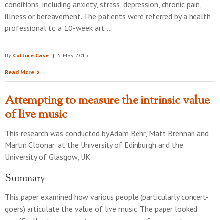
conditions, including anxiety, stress, depression, chronic pain,
illness or bereavement. The patients were referred by a health
professional to a 10-week art …
By
Culture.Case
|
5 May 2015
Read More
Attempting to measure the intrinsic value
of live music
This research was conducted by
Adam Behr, Matt Brennan and
Martin Cloonan
at the
University of Edinburgh and the
University of Glasgow, UK
Summary
This paper examined how various people (particularly concert-
goers) articulate the value of live music. The paper looked