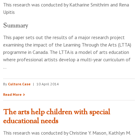
This research was conducted by
Katharine Smithrim and Rena
Upitis
Summary
This paper sets out the results of a major research project
examining the impact of the Learning Through the Arts (LTTA)
programme in Canada. The LTTA is a model of arts education
where professional artists develop a multi-year curriculum of
…
By
Culture.Case
|
10 April 2014
Read More
The arts help children with special
educational needs
This research was conducted by
Christine Y. Mason, Kathlyn M.