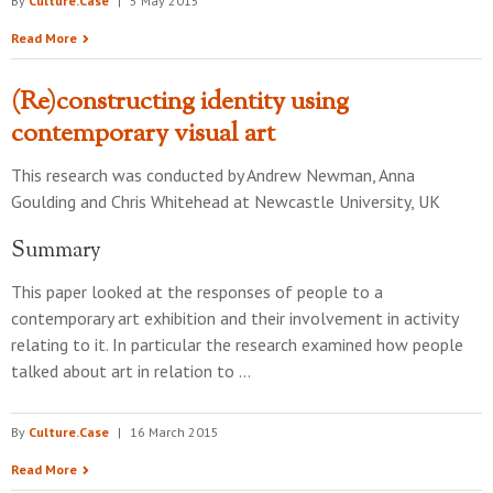
By
Culture.Case
|
5 May 2015
Read More
(Re)constructing identity using
contemporary visual art
This research was conducted by
Andrew Newman, Anna
Goulding and Chris Whitehead
at
Newcastle University, UK
Summary
This paper looked at the responses of people to a
contemporary art exhibition and their involvement in activity
relating to it. In particular the research examined how people
talked about art in relation to …
By
Culture.Case
|
16 March 2015
Read More