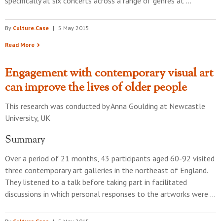
specifically at six concerts across a range of genres at …
By
Culture.Case
|
5 May 2015
Read More
Engagement with contemporary visual art
can improve the lives of older people
This research was conducted by
Anna Goulding
at
Newcastle
University, UK
Summary
Over a period of 21 months, 43 participants aged 60-92 visited
three contemporary art galleries in the northeast of England.
They listened to a talk before taking part in facilitated
discussions in which personal responses to the artworks were …