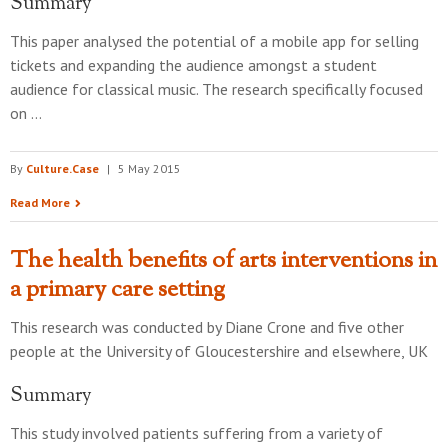
Summary
This paper analysed the potential of a mobile app for selling
tickets and expanding the audience amongst a student
audience for classical music. The research specifically focused
on …
By
Culture.Case
|
5 May 2015
Read More
The health benefits of arts interventions in
a primary care setting
This research was conducted by
Diane Crone and five other
people
at the
University of Gloucestershire and elsewhere, UK
Summary
This study involved patients suffering from a variety of