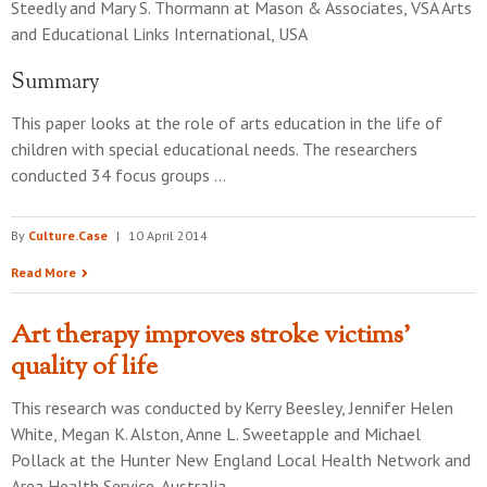
Steedly and Mary S. Thormann
at
Mason & Associates, VSA Arts
and Educational Links International, USA
Summary
This paper looks at the role of arts education in the life of
children with special educational needs. The researchers
conducted 34 focus groups …
By
Culture.Case
|
10 April 2014
Read More
Art therapy improves stroke victims'
quality of life
This research was conducted by
Kerry Beesley, Jennifer Helen
White, Megan K. Alston, Anne L. Sweetapple and Michael
Pollack
at the
Hunter New England Local Health Network and
Area Health Service, Australia