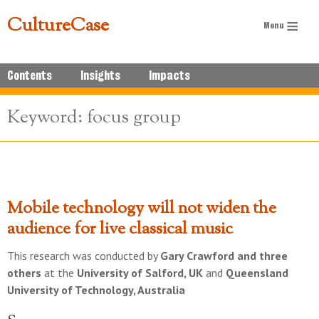
CultureCase
Contents
Insights
Impacts
Keyword: focus group
Mobile technology will not widen the
audience for live classical music
This research was conducted by
Gary Crawford and three
others
at the
University of Salford, UK
and
Queensland
University of Technology, Australia