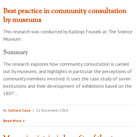
Best practice in community consultation
by museums
This research was conducted by
Kalliopi Fouseki
at
The Science
Museum
.
Summary
The research explores how community consultation is carried
out by museums, and highlights in particular the perceptions of
community members involved. It uses the case study of seven
institutions and their development of exhibitions based on the
1807 …
By
Culture.Case
|
11 December 2014
Read More