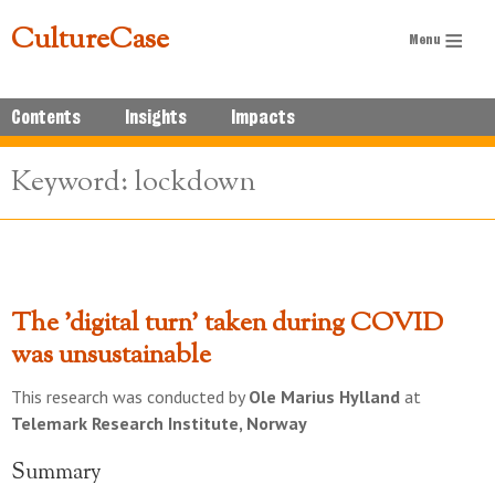
CultureCase
Contents
Insights
Impacts
Keyword: lockdown
The 'digital turn' taken during COVID
was unsustainable
This research was conducted by
Ole Marius Hylland
at
Telemark Research Institute, Norway
Summary