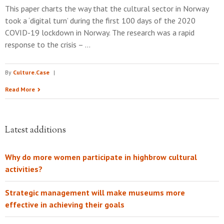
This paper charts the way that the cultural sector in Norway
took a ‘digital turn’ during the first 100 days of the 2020
COVID-19 lockdown in Norway. The research was a rapid
response to the crisis – …
By
Culture.Case
|
Read More
Latest additions
Why do more women participate in highbrow cultural
activities?
Strategic management will make museums more
effective in achieving their goals