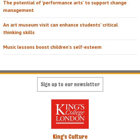
The potential of 'performance arts' to support change
management
An art museum visit can enhance students’ critical
thinking skills
Music lessons boost children's self-esteem
Sign up to our newsletter
King's Culture