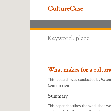
CultureCase
Keyword: place
What makes for a cultural
This research was conducted by
Valen
Commission
Summary
This paper describes the work that wen