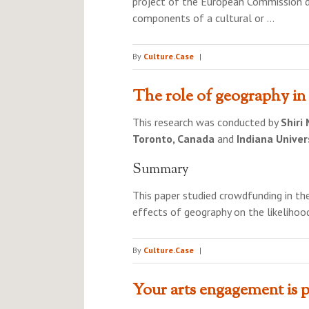
project of the European Commission de
components of a cultural or …
By
Culture.Case
|
The role of geography in
This research was conducted by
Shiri
Toronto, Canada
and
Indiana Univer
Summary
This paper studied crowdfunding in t
effects of geography on the likelihoo
By
Culture.Case
|
Your arts engagement is p