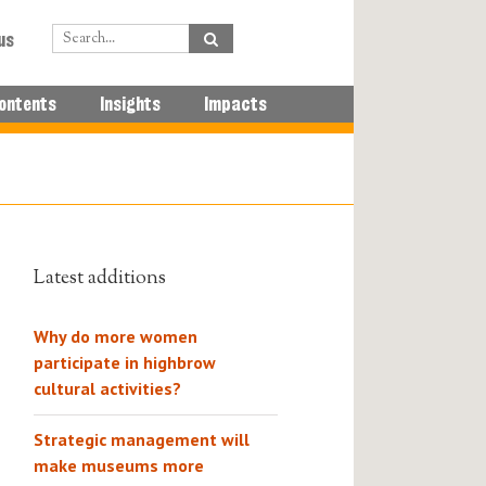
us
ontents
Insights
Impacts
Latest additions
Why do more women
participate in highbrow
cultural activities?
Strategic management will
make museums more