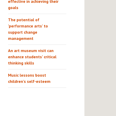
effective in achieving their
goals
The potential of
'performance arts' to
support change
management
An art museum visit can
enhance students’ critical
thinking skills
Music lessons boost
children's self-esteem