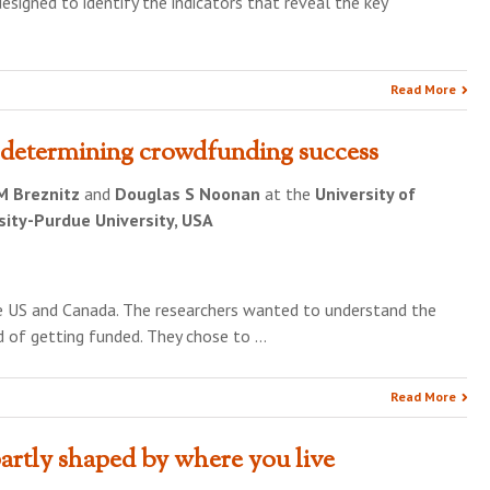
signed to identify the indicators that reveal the key
Read More
 determining crowdfunding success
 M Breznitz
and
Douglas S Noonan
at the
University of
sity-Purdue University, USA
he US and Canada. The researchers wanted to understand the
d of getting funded. They chose to …
Read More
artly shaped by where you live