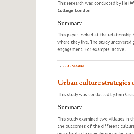
This research was conducted by
Hei W
College London
Summary
This paper looked at the relationship
where they live. The study uncovered g
engagement. For example, active …
By
Culture.Case
|
Urban culture strategies d
This study was conducted by
Jørn Crui
Summary
This study examined two villages in t
the outcomes of the different cultura
remarkably stronger demographic and