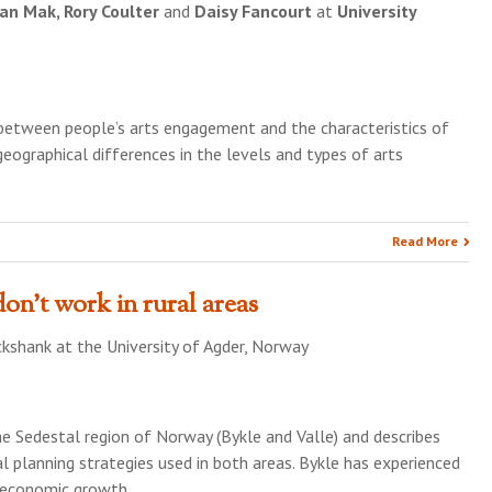
an Mak, Rory Coulter
and
Daisy Fancourt
at
University
 between people’s arts engagement and the characteristics of
eographical differences in the levels and types of arts
Read More
on’t work in rural areas
ckshank
at the
University of Agder, Norway
he Sedestal region of Norway (Bykle and Valle) and describes
l planning strategies used in both areas. Bykle has experienced
 economic growth …