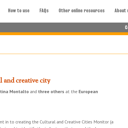
How to use
FAQs
Other online resources
About 
C
 and creative city
tina Montalto
and
three others
at the
European
t in to creating the Cultural and Creative Cities Monitor (a