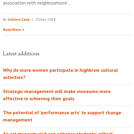
association with neighbourhood …
By
Culture.Case
|
20 July 2018
Read More
Latest additions
Why do more women participate in highbrow cultural
activities?
Strategic management will make museums more
effective in achieving their goals
The potential of 'performance arts' to support change
management
An art museum visit can enhance students’ critical