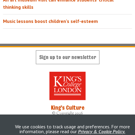
thinking skills
Music lessons boost children's self-esteem
Sign up to our newsletter
King's Culture
© Copyright 2026
Designed, developed and maintained by
King's Digital Lab
Originally built by
weheartdigital Ltd
We use cookies to track usage and preferences. For more
information, please read our
Privacy & Cookie Policy.
Accessibility Statement