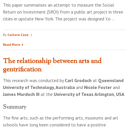
This paper summarises an attempt to measure the Social
Return on Investment (SROI) from a public art project in three
cities in upstate New York. The project was designed ‘to …
By
Culture.Case
|
Read More
The relationship between arts and
gentrification
This research was conducted by
Carl Grodach
at
Queensland
University of Technology, Australia
and
Nicole Foster
and
James Murdoch III
at the
University of Texas Arlington, USA
Summary
The fine arts, such as the performing arts, museums and art
schools have long been considered to have a positive