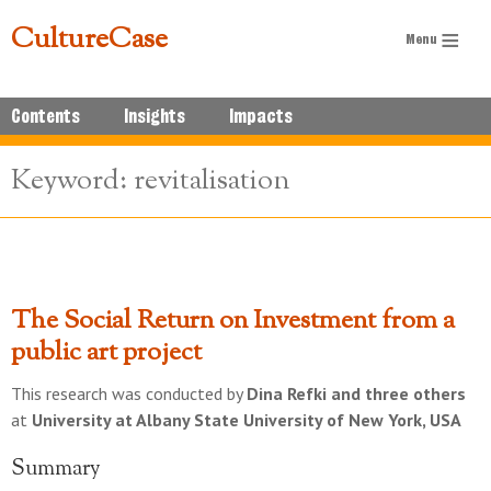
CultureCase
Contents
Insights
Impacts
Keyword: revitalisation
The Social Return on Investment from a
public art project
This research was conducted by
Dina Refki and three others
at
University at Albany State University of New York, USA
Summary