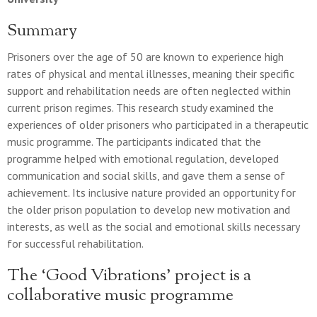
Summary
Prisoners over the age of 50 are known to experience high
rates of physical and mental illnesses, meaning their specific
support and rehabilitation needs are often neglected within
current prison regimes. This research study examined the
experiences of older prisoners who participated in a therapeutic
music programme. The participants indicated that the
programme helped with emotional regulation, developed
communication and social skills, and gave them a sense of
achievement. Its inclusive nature provided an opportunity for
the older prison population to develop new motivation and
interests, as well as the social and emotional skills necessary
for successful rehabilitation.
The ‘Good Vibrations’ project is a
collaborative music programme