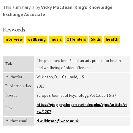
This summary is by
Vicky MacBean, King’s Knowledge
Exchange Associate
Keywords
interview
wellbeing
music
Offenders
Skills
health
The perceived benefits of an arts project for health
Title
and wellbeing of older offenders
Author(s)
Wilkinson, D. J , Caulfield, L. S
Publication date
2017
Source
Europe's Journal of Psychology, Vol 13, pp 16-27
https://ejop.psychopen.eu/index.php/ejop/article/vi
Link
ew/1207
Author email
d.wilkinson@worc.ac.uk