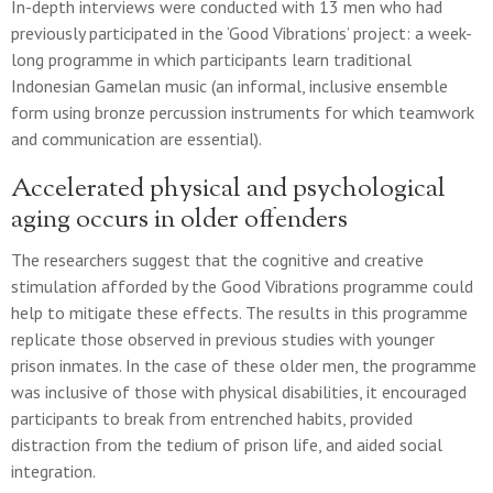
In-depth interviews were conducted with 13 men who had
previously participated in the ‘Good Vibrations’ project: a week-
long programme in which participants learn traditional
Indonesian Gamelan music (an informal, inclusive ensemble
form using bronze percussion instruments for which teamwork
and communication are essential).
Accelerated physical and psychological
aging occurs in older offenders
The researchers suggest that the cognitive and creative
stimulation afforded by the Good Vibrations programme could
help to mitigate these effects. The results in this programme
replicate those observed in previous studies with younger
prison inmates. In the case of these older men, the programme
was inclusive of those with physical disabilities, it encouraged
participants to break from entrenched habits, provided
distraction from the tedium of prison life, and aided social
integration.