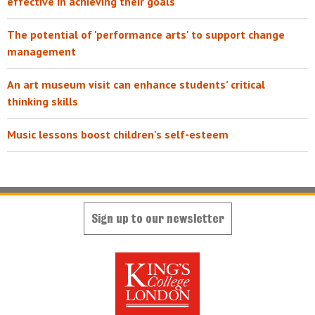
effective in achieving their goals
The potential of 'performance arts' to support change
management
An art museum visit can enhance students’ critical
thinking skills
Music lessons boost children's self-esteem
Sign up to our newsletter