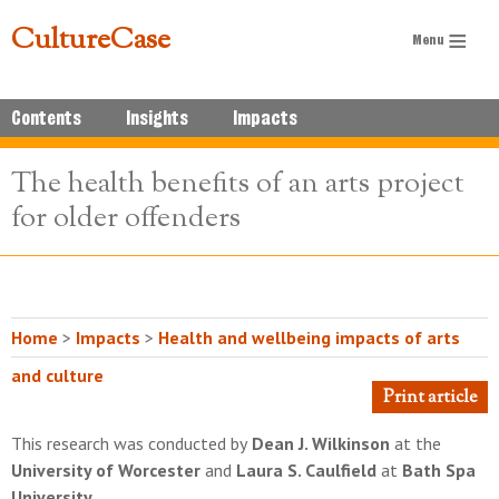
CultureCase
Contents
Insights
Impacts
The health benefits of an arts project
for older offenders
Home
>
Impacts
>
Health and wellbeing impacts of arts
and culture
Print article
This research was conducted by
Dean J. Wilkinson
at the
University of Worcester
and
Laura S. Caulfield
at
Bath Spa
University