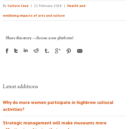
By
Culture.Case
|
22 February 2018
|
Health and
wellbeing impacts of arts and culture
Share this story – choose your platform!
Latest additions
Why do more women participate in highbrow cultural
activities?
Strategic management will make museums more