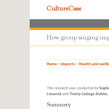
CultureCase
How group singing impr
Home
>
Impacts
>
Health and wellb
This research was conducted by
Sophi
Limerick
and
Trinity College Dublin,
Summary