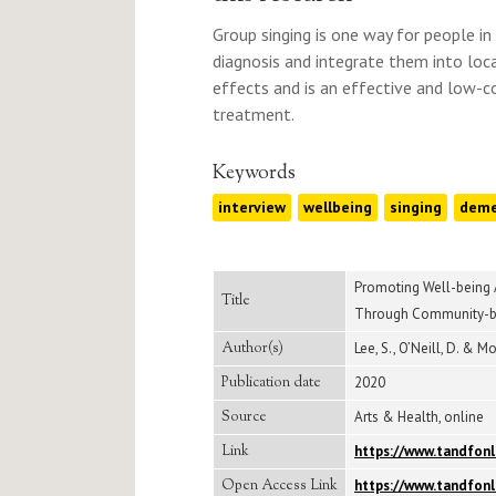
Group singing is one way for people i
diagnosis and integrate them into loca
effects and is an effective and low-c
treatment.
Keywords
interview
wellbeing
singing
deme
Promoting Well-being 
Title
Through Community-ba
Author(s)
Lee, S., O’Neill, D. & Mo
Publication date
2020
Source
Arts & Health, online
Link
https://www.tandfonl
Open Access Link
https://www.tandfonl