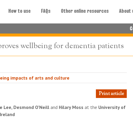
How to use
FAQs
Other online resources
About 
C
oves wellbeing for dementia patients
eing impacts of arts and culture
Print article
e Lee, Desmond O’Neill
and
Hilary Moss
at the
University of
 Ireland