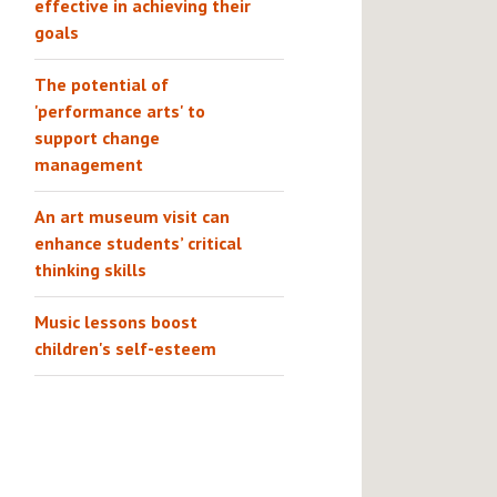
effective in achieving their
goals
The potential of
'performance arts' to
support change
management
An art museum visit can
enhance students’ critical
thinking skills
Music lessons boost
children's self-esteem