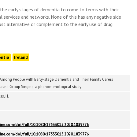
n the early stages of dementia to come to terms with their
l services and networks. None of this has any negative side
ost alternative or complement to the early use of drug
ntia
Ireland
Among People with Early-stage Dementia and Their Family Carers
sed Group Singing: a phenomenological study
ss, H.
ine.com/doi/full/10.1080/17533015.2020.1839776
ine.com/doi/full/10.1080/17533015.2020.1839776