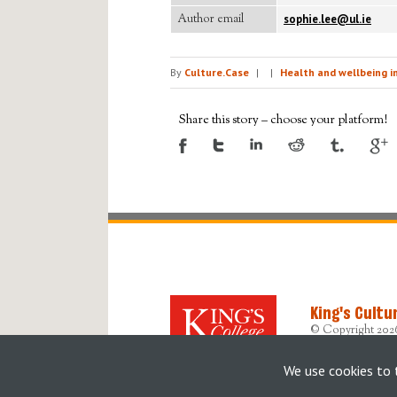
Author email
sophie.lee@ul.ie
By
Culture.Case
|
|
Health and wellbeing i
Share this story – choose your platform!
King's Cultu
© Copyright 202
Designed, devel
Originally built b
We use cookies to 
Accessibility Sta