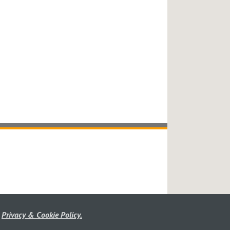
r
Privacy & Cookie Policy.