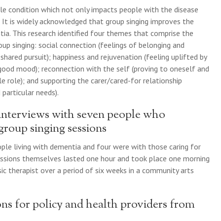
le condition which not only impacts people with the disease
y. It is widely acknowledged that group singing improves the
tia. This research identified four themes that comprise the
up singing: social connection (feelings of belonging and
shared pursuit); happiness and rejuvenation (feeling uplifted by
 good mood); reconnection with the self (proving to oneself and
 role); and supporting the carer/cared-for relationship
 particular needs).
 interviews with seven people who
 group singing sessions
ple living with dementia and four were with those caring for
ssions themselves lasted one hour and took place one morning
ic therapist over a period of six weeks in a community arts
ns for policy and health providers from