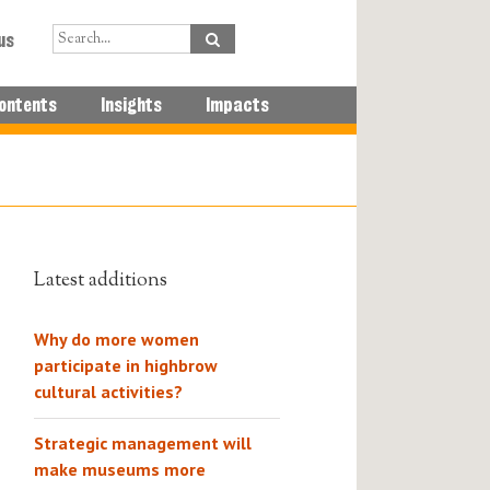
us
ontents
Insights
Impacts
Latest additions
Why do more women
participate in highbrow
cultural activities?
Strategic management will
make museums more