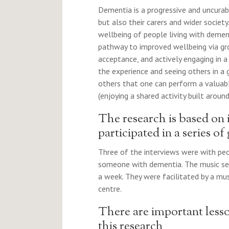
Dementia is a progressive and uncurab
but also their carers and wider societ
wellbeing of people living with demen
pathway to improved wellbeing via gro
acceptance, and actively engaging in a 
the experience and seeing others in a
others that one can perform a valuable
(enjoying a shared activity built around
The research is based on
participated in a series of
Three of the interviews were with peo
someone with dementia. The music se
a week. They were facilitated by a mus
centre.
There are important lesso
this research