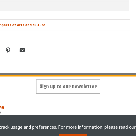
mpacts of arts and culture
Sign up to our newsletter
re
6
oped and maintained by
King's Digital Lab
y
weheartdigital Ltd
track usage and preferences. For more information, please read ou
tement