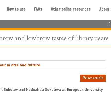
How to use
FAQs
Other online resources
About 
C
brow and lowbrow tastes of library users
ur in arts and culture
Print article
il Sokolov
and
Nadezhda Sokolova
at
European University