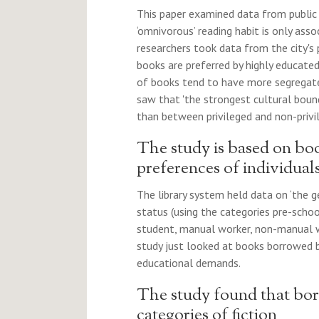
This paper examined data from public l
‘omnivorous’ reading habit is only asso
researchers took data from the city's
books are preferred by highly educate
of books tend to have more segregated 
saw that 'the strongest cultural bound
than between privileged and non-privil
The study is based on boo
preferences of individual
The library system held data on ‘the 
status (using the categories pre-schoo
student, manual worker, non-manual wo
study just looked at books borrowed b
educational demands.
The study found that bor
categories of fiction