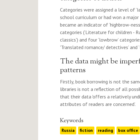
Categories were assigned a level of ‘
school curriculum or had won a major 
became an indicator of ‘highbrow-ness’
categories (‘Literature for children - R
classics’) and four ‘lowbrow’ categories
'Translated romance/ detectives’ and 
The data might be imperf
patterns
Firstly, book borrowing is not the sam
libraries is not a reflection of all pos
that their data 'offers a relatively und
attributes of readers are concerned’.
Keywords
Russia
fiction
reading
box office