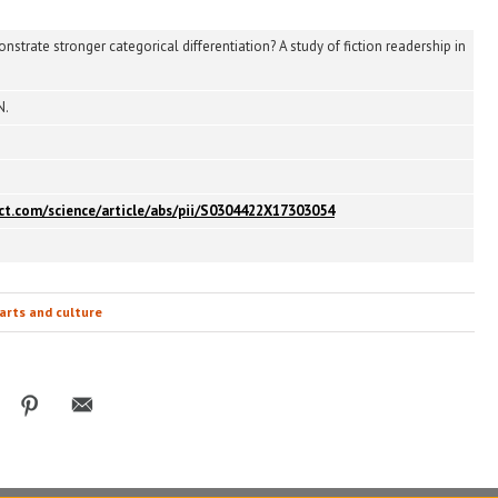
trate stronger categorical differentiation? A study of fiction readership in
N.
ect.com/science/article/abs/pii/S0304422X17303054
arts and culture