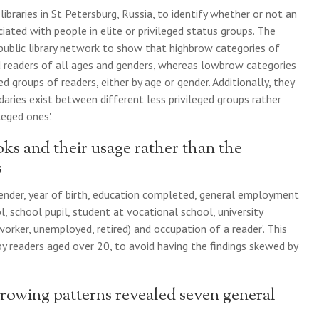
ibraries in St Petersburg, Russia, to identify whether or not an
ciated with people in elite or privileged status groups. The
 public library network to show that highbrow categories of
d readers of all ages and genders, whereas lowbrow categories
groups of readers, either by age or gender. Additionally, they
aries exist between different less privileged groups rather
eged ones'.
ks and their usage rather than the
s
gender, year of birth, education completed, general employment
l, school pupil, student at vocational school, university
rker, unemployed, retired) and occupation of a reader’. This
y readers aged over 20, to avoid having the findings skewed by
rowing patterns revealed seven general