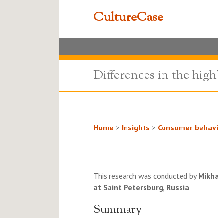
CultureCase
Differences in the high
Home
>
Insights
>
Consumer behavio
This research was conducted by
Mikha
at Saint Petersburg, Russia
Summary