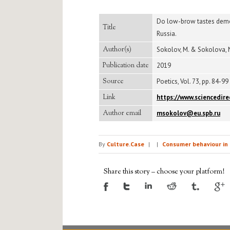
Do low-brow tastes demons
Title
Russia.
Author(s)
Sokolov, M. & Sokolova, 
Publication date
2019
Source
Poetics, Vol. 73, pp. 84-99
Link
https://www.sciencedir
Author email
msokolov@eu.spb.ru
By
Culture.Case
|
|
Consumer behaviour in 
Share this story – choose your platform!