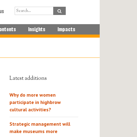
us
ontents
Insights
Impacts
Latest additions
Why do more women
participate in highbrow
cultural activities?
Strategic management will
make museums more