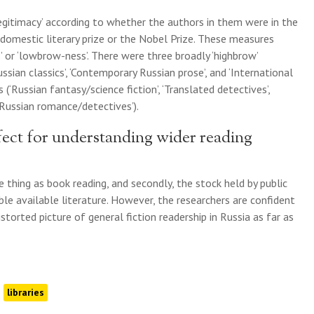
legitimacy’ according to whether the authors in them were in the
domestic literary prize or the Nobel Prize. These measures
 or ‘lowbrow-ness’. There were three broadly ‘highbrow’
ussian classics’, ‘Contemporary Russian prose’, and ‘International
 (‘Russian fantasy/science fiction’, ‘Translated detectives’,
‘Russian romance/detectives’).
ect for understanding wider reading
e thing as book reading, and secondly, the stock held by public
sible available literature. However, the researchers are confident
istorted picture of general fiction readership in Russia as far as
libraries