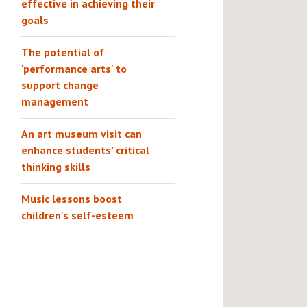
effective in achieving their
goals
The potential of
'performance arts' to
support change
management
An art museum visit can
enhance students’ critical
thinking skills
Music lessons boost
children's self-esteem