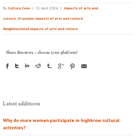
By
Culture.Case
|
11 April 2014
|
Impacts of arts and
culture
,
Economic impacts of arts and culture
,
Neighbourhood impacts of arts and culture
Share this story – choose your platform!
Latest additions
Why do more women participate in highbrow cultural
activities?