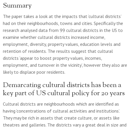
Summary
The paper takes a look at the impacts that ‘cultural districts’
had on their neighbourhoods, towns and cities. Specifically the
research analysed data from 99 cultural districts in the US to
examine whether cultural districts increased income,
employment, diversity, property values, education levels and
retention of residents. The results suggest that cultural
districts ‘appear to boost property values, incomes,
employment, and turnover in the vicinity’, however they also are
likely to displace poor residents.
Demarcating cultural districts has been a
key part of US cultural policy for 20 years
Cultural districts are neighbourhoods which are identified as
having ‘concentrations of cultural activities and institutions’.
They may be rich in assets that create culture, or assets like
theatres and galleries. The districts vary a great deal in size and