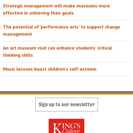
Strategic management will make museums more
effective in achieving their goals
The potential of 'performance arts' to support change
management
An art museum visit can enhance students’ critical
thinking skills
Music lessons boost children's self-esteem
Sign up to our newsletter