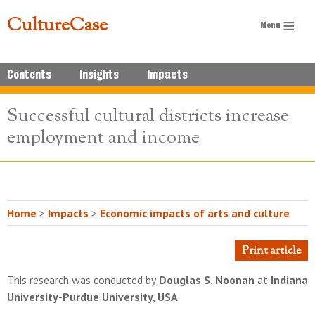
CultureCase
Contents
Insights
Impacts
Successful cultural districts increase
employment and income
Home
>
Impacts
>
Economic impacts of arts and culture
Print article
This research was conducted by
Douglas S. Noonan
at
Indiana
University-Purdue University, USA