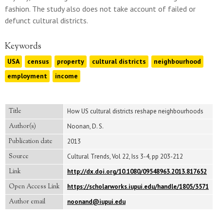
fashion. The study also does not take account of failed or
defunct cultural districts.
Keywords
USA
census
property
cultural districts
neighbourhood
employment
income
Title
How US cultural districts reshape neighbourhoods
Author(s)
Noonan, D. S.
Publication date
2013
Source
Cultural Trends, Vol 22, Iss 3-4, pp 203-212
Link
http://dx.doi.org/10.1080/09548963.2013.817652
Open Access Link
https://scholarworks.iupui.edu/handle/1805/3571
Author email
noonand@iupui.edu