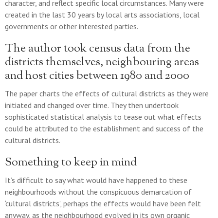
character, and reflect specific local circumstances. Many were
created in the last 30 years by local arts associations, local
governments or other interested parties.
The author took census data from the
districts themselves, neighbouring areas
and host cities between 1980 and 2000
The paper charts the effects of cultural districts as they were
initiated and changed over time. They then undertook
sophisticated statistical analysis to tease out what effects
could be attributed to the establishment and success of the
cultural districts.
Something to keep in mind
It’s difficult to say what would have happened to these
neighbourhoods without the conspicuous demarcation of
‘cultural districts’, perhaps the effects would have been felt
anyway, as the neighbourhood evolved in its own organic