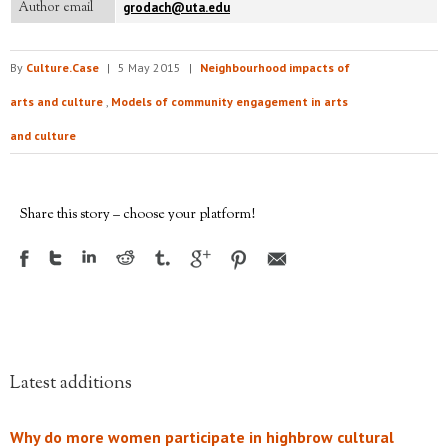
Author email
grodach@uta.edu
By
Culture.Case
|
5 May 2015
|
Neighbourhood impacts of
arts and culture
,
Models of community engagement in arts
and culture
Share this story – choose your platform!
Latest additions
Why do more women participate in highbrow cultural