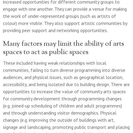
increased opportunities for different community groups to
engage with one another. They can provide a venue for making
the work of under-represented groups (such as artists of
colour) more visible. They also support artistic communities by
providing peer support and networking opportunities.
Many factors may limit the ability of arts
spaces to act as public spaces
These included having weak relationships with local
communities, failing to turn diverse programming into diverse
audiences, and physical issues, such as geographical location,
accessibility, and being isolated due to building design. There are
opportunities to increase the value of community arts spaces
for community development through programming changes
(e.g. joined-up scheduling of children and adult programmes)
and through understanding visitor demographics. Physical
changes (e.g. improving the outside of buildings with art,
signage and landscaping, promoting public transport and placing