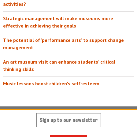
activities?
Strategic management will make museums more
effective in achieving their goals
The potential of 'performance arts' to support change
management
An art museum visit can enhance students’ critical
thinking skills
Music lessons boost children's self-esteem
Sign up to our newsletter