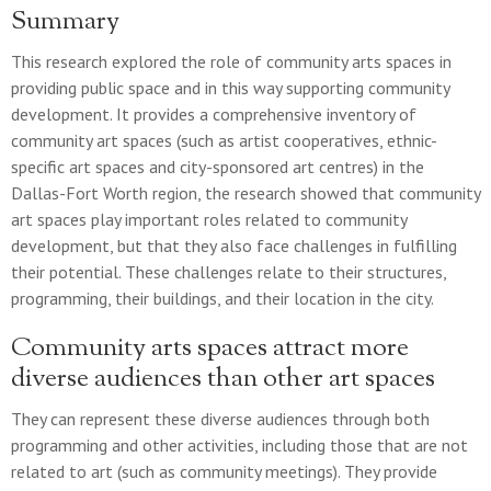
Summary
This research explored the role of community arts spaces in
providing public space and in this way supporting community
development. It provides a comprehensive inventory of
community art spaces (such as artist cooperatives, ethnic-
specific art spaces and city-sponsored art centres) in the
Dallas-Fort Worth region, the research showed that community
art spaces play important roles related to community
development, but that they also face challenges in fulfilling
their potential. These challenges relate to their structures,
programming, their buildings, and their location in the city.
Community arts spaces attract more
diverse audiences than other art spaces
They can represent these diverse audiences through both
programming and other activities, including those that are not
related to art (such as community meetings). They provide