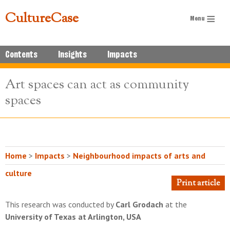
CultureCase
Contents
Insights
Impacts
Art spaces can act as community
spaces
Home
>
Impacts
>
Neighbourhood impacts of arts and
culture
Print article
This research was conducted by
Carl Grodach
at the
University of Texas at Arlington, USA