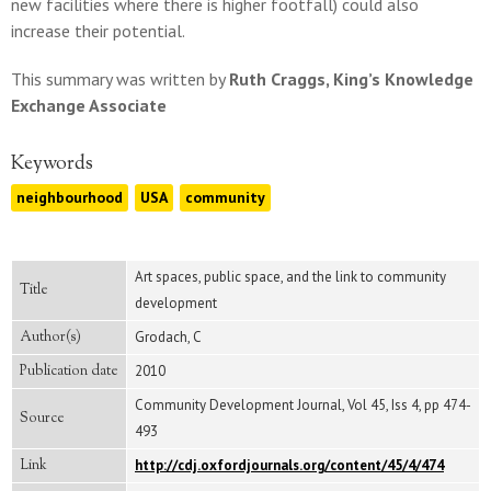
new facilities where there is higher footfall) could also
increase their potential.
This summary was written by
Ruth Craggs, King’s Knowledge
Exchange Associate
Keywords
neighbourhood
USA
community
Art spaces, public space, and the link to community
Title
development
Author(s)
Grodach, C
Publication date
2010
Community Development Journal, Vol 45, Iss 4, pp 474-
Source
493
Link
http://cdj.oxfordjournals.org/content/45/4/474