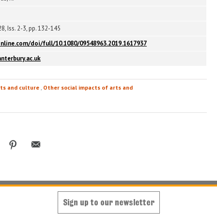
8, Iss. 2-3, pp. 132-145
nline.com/doi/full/10.1080/09548963.2019.1617937
nterbury.ac.uk
ts and culture
,
Other social impacts of arts and
Sign up to our newsletter