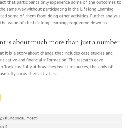
fact that participants only experience some of the outcomes to
he same way without participating in the Lifelong Learning
nted some of them from doing other activities. Further analysis
 the value of the Lifelong Learning programme down to
ent is about much more than just a number
 it is ‘a story about change that includes case studies and
ntitative and financial information’. The research gave
 ‘look carefully at how they invest resources, the kinds of
sefully focus their activities’.
ry; valuing social impact
us, R.