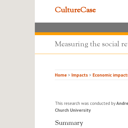
CultureCase
Measuring the social re
Home
>
Impacts
>
Economic impacts
This research was conducted by
Andre
Church University
Summary