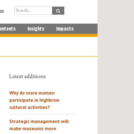
us
ontents
Insights
Impacts
Latest additions
Why do more women
participate in highbrow
cultural activities?
Strategic management will
make museums more