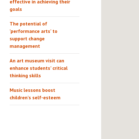
effective in achieving their
goals
The potential of
'performance arts' to
support change
management
An art museum visit can
enhance students’ critical
thinking skills
Music lessons boost
children's self-esteem