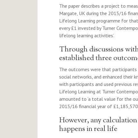
The paper describes a project to meas
Margate, UK during the 2015/16 financ
Lifelong Learning programme for that 
every £1 invested by Turner Contempora
lifelong learning activities’.
Through discussions with 
established three outcom
The outcomes were that participants
social networks, and enhanced their kn
with participants and used previous res
Lifelong Learning at Turner Contempora
amounted to ‘a total value for the ou
2015/16 financial year of £1,185,570’
However, any calculation 
happens in real life