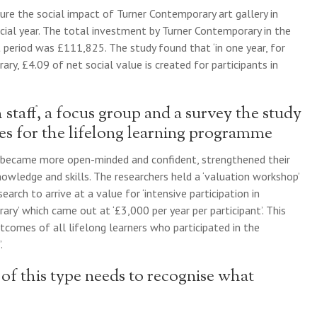
ure the social impact of Turner Contemporary art gallery in
ial year. The total investment by Turner Contemporary in the
period was £111,825. The study found that ‘in one year, for
ry, £4.09 of net social value is created for participants in
staff, a focus group and a survey the study
es for the lifelong learning programme
 became more open-minded and confident, strengthened their
owledge and skills. The researchers held a ‘valuation workshop’
earch to arrive at a value for ‘intensive participation in
ry’ which came out at ‘£3,000 per year per participant’. This
tcomes of all lifelong learners who participated in the
.
of this type needs to recognise what