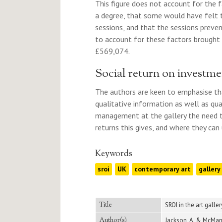
This figure does not account for the 
a degree, that some would have felt t
sessions, and that the sessions preve
to account for these factors brought
£569,074.
Social return on investm
The authors are keen to emphasise that
qualitative information as well as qua
management at the gallery the need to
returns this gives, and where they can u
Keywords
sroi
UK
contemporary art
gallery
Title
SROI in the art galle
Author(s)
Jackson, A. & McMan