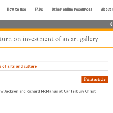
How to use
FAQs
Other online resources
About 
C
turn on investment of an art gallery
 of arts and culture
Print article
w Jackson
and
Richard McManus
at
Canterbury Christ