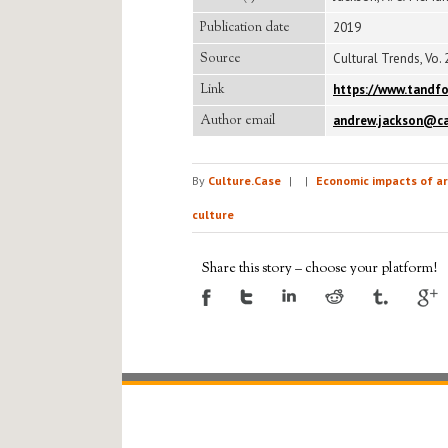
Publication date
2019
Source
Cultural Trends, Vo. 2
Link
https://www.tandfo
Author email
andrew.jackson@ca
By
Culture.Case
|
|
Economic impacts of ar
culture
Share this story – choose your platform!