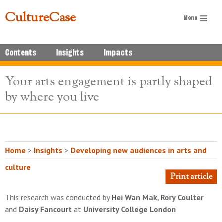
CultureCase
Contents
Insights
Impacts
Your arts engagement is partly shaped
by where you live
Home
>
Insights
>
Developing new audiences in arts and
culture
Print article
This research was conducted by
Hei Wan Mak, Rory Coulter
and
Daisy Fancourt
at
University College London