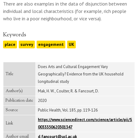
There are also examples in the data of disjunction between
individual and local characteristics (for example, rich people
who live in a poor neighbourhood, or vice versa).
Keywords
place
survey
engagement
UK
Does Arts and Cultural Engagement Vary
Title
Geographically? Evidence from the UK household
longitudinal study
Author(s)
Mak, H. W., Coulter, R. & Fancourt, D.
Publication date
2020
Source
Public Health, Vol. 185, pp. 119-126
https://www.sciencedirect.com/science/article/pii/S
Link
0033350620301347
Author email
d.fancourt@ucl.ac.uk