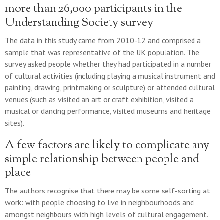
more than 26,000 participants in the
Understanding Society survey
The data in this study came from 2010-12 and comprised a
sample that was representative of the UK population. The
survey asked people whether they had participated in a number
of cultural activities (including playing a musical instrument and
painting, drawing, printmaking or sculpture) or attended cultural
venues (such as visited an art or craft exhibition, visited a
musical or dancing performance, visited museums and heritage
sites).
A few factors are likely to complicate any
simple relationship between people and
place
The authors recognise that there may be some self-sorting at
work: with people choosing to live in neighbourhoods and
amongst neighbours with high levels of cultural engagement.