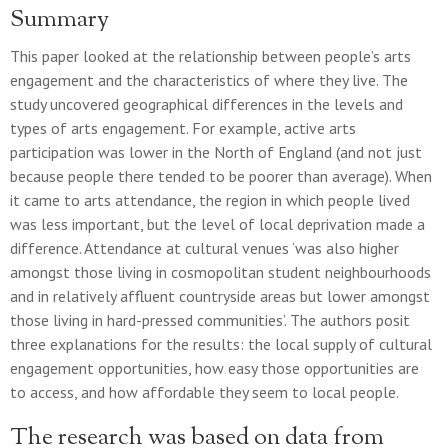
Summary
This paper looked at the relationship between people’s arts
engagement and the characteristics of where they live. The
study uncovered geographical differences in the levels and
types of arts engagement. For example, active arts
participation was lower in the North of England (and not just
because people there tended to be poorer than average). When
it came to arts attendance, the region in which people lived
was less important, but the level of local deprivation made a
difference. Attendance at cultural venues ‘was also higher
amongst those living in cosmopolitan student neighbourhoods
and in relatively affluent countryside areas but lower amongst
those living in hard-pressed communities’. The authors posit
three explanations for the results: the local supply of cultural
engagement opportunities, how easy those opportunities are
to access, and how affordable they seem to local people.
The research was based on data from