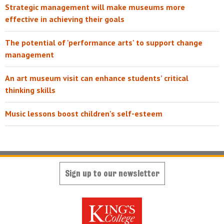
Strategic management will make museums more
effective in achieving their goals
The potential of 'performance arts' to support change
management
An art museum visit can enhance students’ critical
thinking skills
Music lessons boost children's self-esteem
Sign up to our newsletter