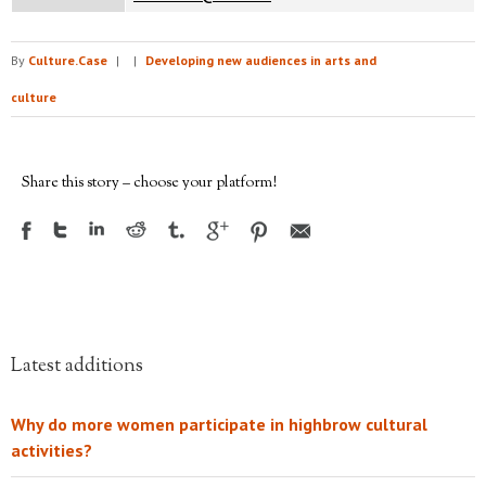
By
Culture.Case
|
|
Developing new audiences in arts and
culture
Share this story – choose your platform!
Latest additions
Why do more women participate in highbrow cultural
activities?