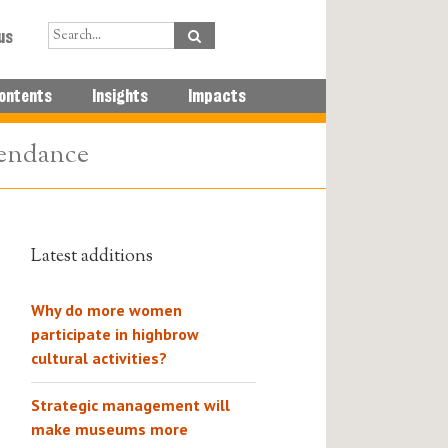
us
ontents
Insights
Impacts
tendance
Latest additions
Why do more women
participate in highbrow
cultural activities?
Strategic management will
make museums more