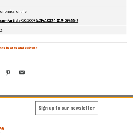
conomics, online
er.com/article/10.1007%2Fs10824-019-09355-2
es
es in arts and culture
Sign up to our newsletter
re