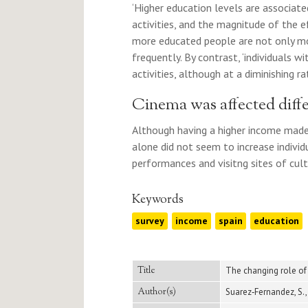
‘Higher education levels are associated
activities, and the magnitude of the e
more educated people are not only mor
frequently. By contrast, ‘individuals wi
activities, although at a diminishing rat
Cinema was affected diffe
Although having a higher income made 
alone did not seem to increase individu
performances and visitng sites of cultu
Keywords
survey
income
spain
education
Title
The changing role of
Author(s)
Suarez‐Fernandez, S., 