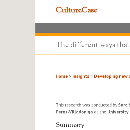
CultureCase
The different ways tha
Home
>
Insights
>
Developing new a
This research was conducted by
Sara 
Perez‐Villadoniga
at the
University
Summary