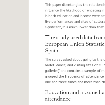
This paper disentangles the relation
influence the likelihood of engaging in
in both education and income were ass
live performances and sites of cultura
significant, it is much lower than that 
The study used data from
European Union Statistic
Spain
The survey asked about ‘going to the c
ballet, dance) and visiting sites of c
galleries)’ and contains a sample of m
grouped the frequency of attendance 
one and three times and more than thr
Education and income had 
attendance