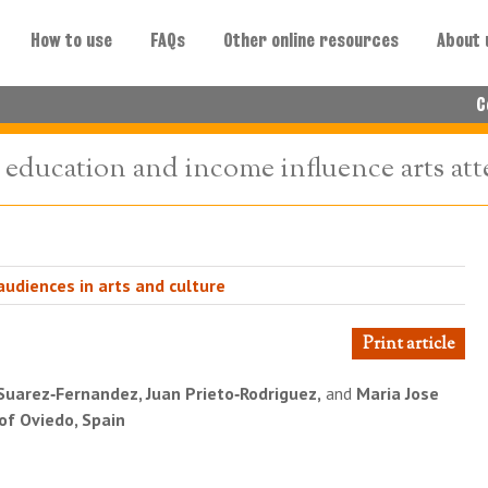
How to use
FAQs
Other online resources
About 
C
t education and income influence arts at
udiences in arts and culture
Print article
Suarez‐Fernandez, Juan Prieto‐Rodriguez,
and
Maria Jose
 of Oviedo, Spain