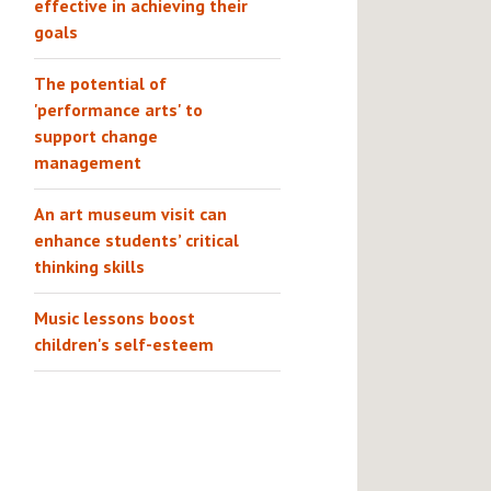
effective in achieving their
goals
The potential of
'performance arts' to
support change
management
An art museum visit can
enhance students’ critical
thinking skills
Music lessons boost
children's self-esteem