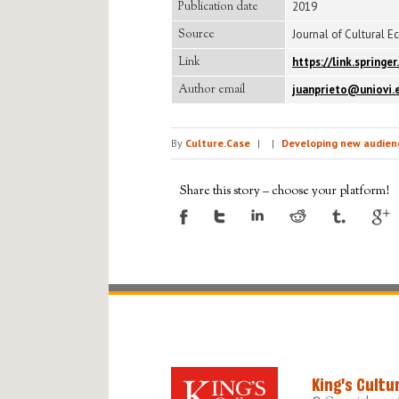
Publication date
2019
Source
Journal of Cultural E
Link
https://link.spring
Author email
juanprieto@uniovi.
By
Culture.Case
|
|
Developing new audienc
Share this story – choose your platform!
King's Cultu