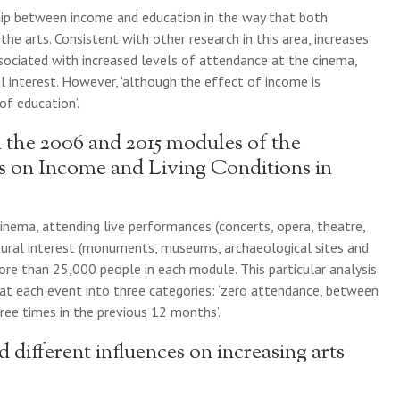
ship between income and education in the way that both
 the arts. Consistent with other research in this area, increases
ociated with increased levels of attendance at the cinema,
l interest. However, ‘although the effect of income is
of education’.
 the 2006 and 2015 modules of the
s on Income and Living Conditions in
inema, attending live performances (concerts, opera, theatre,
ultural interest (monuments, museums, archaeological sites and
ore than 25,000 people in each module. This particular analysis
at each event into three categories: ‘zero attendance, between
ee times in the previous 12 months’.
different influences on increasing arts