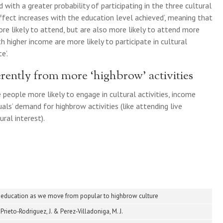
 with a greater probability of participating in the three cultural
ffect increases with the education level achieved’, meaning that
e likely to attend, but are also more likely to attend more
th higher income are more likely to participate in cultural
e’.
rently from more ‘highbrow’ activities
people more likely to engage in cultural activities, income
als’ demand for highbrow activities (like attending live
ral interest).
 education as we move from popular to highbrow culture
Prieto‐Rodriguez, J. & Perez‐Villadoniga, M. J.