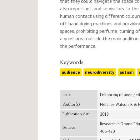
that they could navigate the space c
also important, and so visitors to the
human contact using different colou
off hand drying machines and providing
spaces, prohibiting perfume, turning o
a quiet area outside the main auditor
the performance.
Keywords
audience
neurodiversity
autism
Title
Enhancing relaxed perf
Author(s)
Fletcher-Watson, B & M
Publication date
2018
Research in Drama Educa
Source
406-420