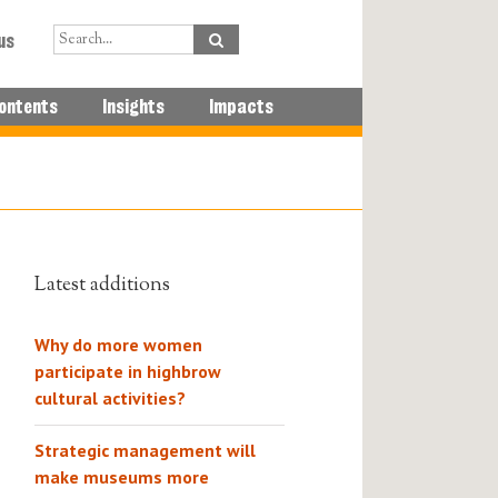
us
ontents
Insights
Impacts
Latest additions
Why do more women
participate in highbrow
cultural activities?
Strategic management will
make museums more