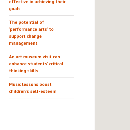
effective in achieving their
goals
The potential of
'performance arts' to
support change
management
An art museum visit can
enhance students’ critical
thinking skills
Music lessons boost
children's self-esteem