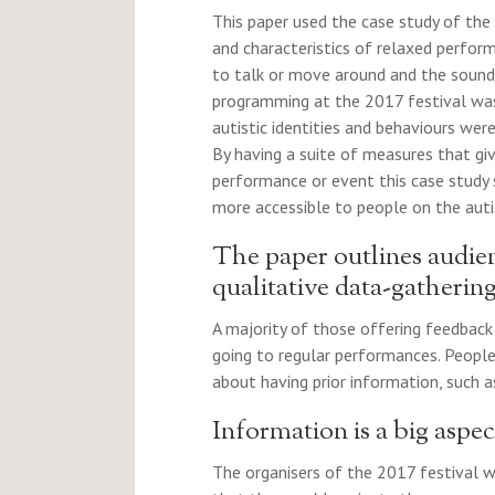
This paper used the case study of the
and characteristics of relaxed perfor
to talk or move around and the sound 
programming at the 2017 festival was 
autistic identities and behaviours wer
By having a suite of measures that g
performance or event this case study
more accessible to people on the auti
The paper outlines audie
qualitative data-gatheri
A majority of those offering feedback 
going to regular performances. Peop
about having prior information, such a
Information is a big aspec
The organisers of the 2017 festival 