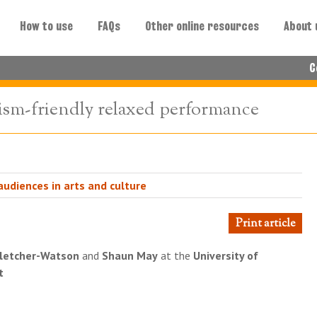
How to use
FAQs
Other online resources
About 
C
ism-friendly relaxed performance
udiences in arts and culture
Print article
letcher-Watson
and
Shaun May
at the
University of
t