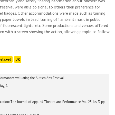
omfortably and safely. Sharing information about oneself was
 festival were able to signal to others their preference for
red badges. Other accommodations were made such as turning
 paper towels instead, turning off ambient music in public
ff fluorescent lights, etc. Some productions and venues offered
ium with a screen showing the action, allowing people to follow
relaxed
UK
ormance: evaluating the Autism Arts Festival
ay, S.
tion: The Journal of Applied Theatre and Performance, Vol. 23, Iss. 3, pp.