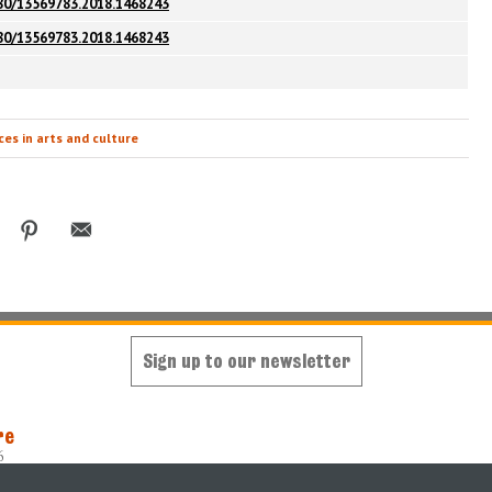
080/13569783.2018.1468243
080/13569783.2018.1468243
es in arts and culture
Sign up to our newsletter
re
6
oped and maintained by
King's Digital Lab