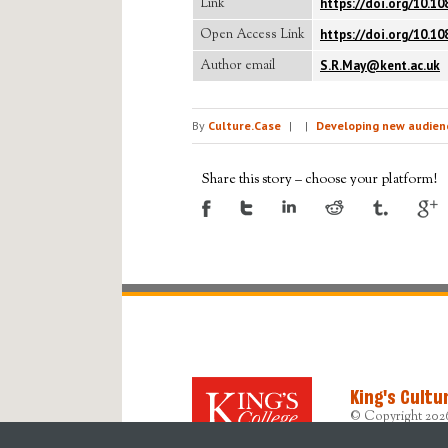
Link
https://doi.org/10.1
Open Access Link
https://doi.org/10.1
Author email
S.R.May@kent.ac.uk
By
Culture.Case
|
|
Developing new audienc
Share this story – choose your platform!
King's Cultu
© Copyright 202
Designed, devel