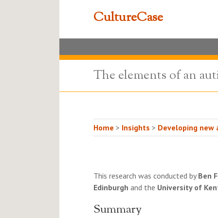
CultureCase
The elements of an aut
Home
>
Insights
>
Developing new a
This research was conducted by
Ben F
Edinburgh
and the
University of Ken
Summary