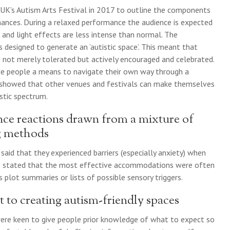
 UK’s Autism Arts Festival in 2017 to outline the components
mances. During a relaxed performance the audience is expected
and light effects are less intense than normal. The
designed to generate an ‘autistic space’. This meant that
e not merely tolerated but actively encouraged and celebrated.
ive people a means to navigate their own way through a
 showed that other venues and festivals can make themselves
stic spectrum.
nce reactions drawn from a mixture of
ng methods
said that they experienced barriers (especially anxiety) when
le stated that the most effective accommodations were often
s plot summaries or lists of possible sensory triggers.
t to creating autism-friendly spaces
were keen to give people prior knowledge of what to expect so