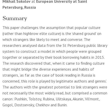
Mikhail Sokolov
at
European University at Saint
Petersburg, Russia
Summary
This paper challenges the assumption that popular culture
(rather than highbrow elite culture) is the ‘shared ground’ on
which strangers like likely to meet and converse. The
researchers analysed data from the St Petersburg public library
system to construct a model in which people were grouped
together or separated by their book borrowing habits in 2015.
The research discovered that, when it came to finding culture
that might bridge the diverse experiences and habits of
strangers, ‘as far as the case of book reading in Russia is
concerned, this role is played by legitimate authors and genres’.
The authors with the greatest potential to link strangers were
not necessarily the most widely read, but comprised a common
canon: Pushkin, Tolstoy, Rubina, Ulitskaya, Akunin, Vil'mont,
Gogol, Dostoevsky, Chekhov and Bunin.