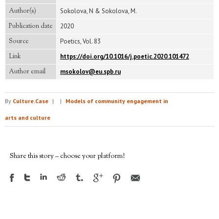
Author(s)
Sokolova, N & Sokolova, M.
Publication date
2020
Source
Poetics, Vol. 83
Link
https://doi.org/10.1016/j.poetic.2020.101472
Author email
msokolov@eu.spb.ru
By
Culture.Case
|
|
Models of community engagement in
arts and culture
Share this story – choose your platform!