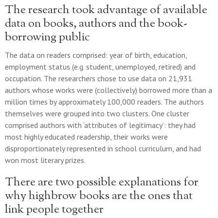
The research took advantage of available
data on books, authors and the book-
borrowing public
The data on readers comprised: year of birth, education,
employment status (e.g. student, unemployed, retired) and
occupation. The researchers chose to use data on 21,931
authors whose works were (collectively) borrowed more than a
million times by approximately 100,000 readers. The authors
themselves were grouped into two clusters. One cluster
comprised authors with ‘attributes of legitimacy’: they had
most highly educated readership, their works were
disproportionately represented in school curriculum, and had
won most literary prizes.
There are two possible explanations for
why highbrow books are the ones that
link people together