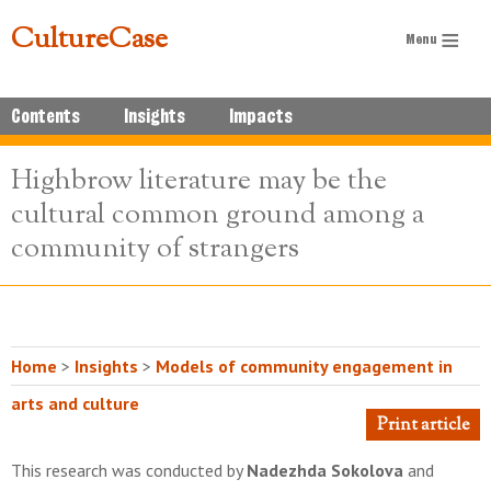
CultureCase
Contents
Insights
Impacts
Highbrow literature may be the
cultural common ground among a
community of strangers
Home
>
Insights
>
Models of community engagement in
arts and culture
Print article
This research was conducted by
Nadezhda Sokolova
and