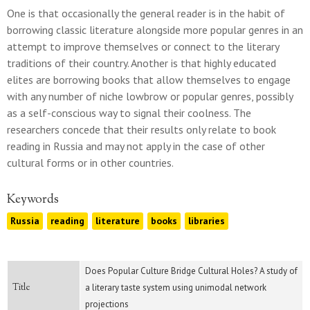
One is that occasionally the general reader is in the habit of
borrowing classic literature alongside more popular genres in an
attempt to improve themselves or connect to the literary
traditions of their country. Another is that highly educated
elites are borrowing books that allow themselves to engage
with any number of niche lowbrow or popular genres, possibly
as a self-conscious way to signal their coolness. The
researchers concede that their results only relate to book
reading in Russia and may not apply in the case of other
cultural forms or in other countries.
Keywords
Russia
reading
literature
books
libraries
Does Popular Culture Bridge Cultural Holes? A study of
Title
a literary taste system using unimodal network
projections