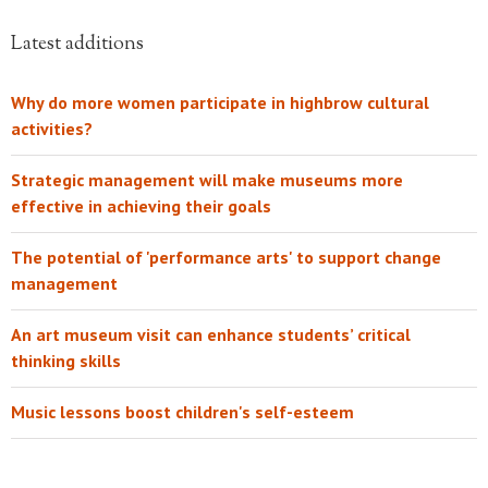
Latest additions
Why do more women participate in highbrow cultural
activities?
Strategic management will make museums more
effective in achieving their goals
The potential of 'performance arts' to support change
management
An art museum visit can enhance students’ critical
thinking skills
Music lessons boost children's self-esteem