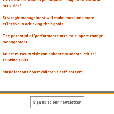
activities?
Strategic management will make museums more
effective in achieving their goals
The potential of 'performance arts' to support change
management
An art museum visit can enhance students’ critical
thinking skills
Music lessons boost children's self-esteem
Sign up to our newsletter