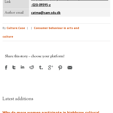
Link
-020-09395-z
Author email
catma@sam.sdu.dk
By
Culture.Case
|
|
Consumer behaviour in arts and
culture
Share this story – choose your platform!
Latest additions
Why do more women participate in highbrow cultural