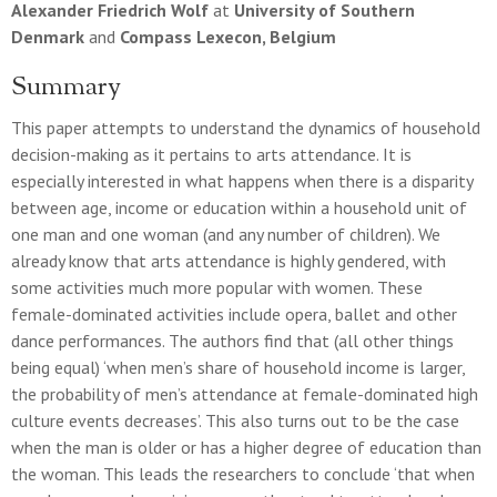
Alexander Friedrich Wolf
at
University of Southern
Denmark
and
Compass Lexecon, Belgium
Summary
This paper attempts to understand the dynamics of household
decision-making as it pertains to arts attendance. It is
especially interested in what happens when there is a disparity
between age, income or education within a household unit of
one man and one woman (and any number of children). We
already know that arts attendance is highly gendered, with
some activities much more popular with women. These
female-dominated activities include opera, ballet and other
dance performances. The authors find that (all other things
being equal) ‘when men’s share of household income is larger,
the probability of men’s attendance at female-dominated high
culture events decreases’. This also turns out to be the case
when the man is older or has a higher degree of education than
the woman. This leads the researchers to conclude ‘that when