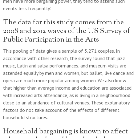
men have more bargaining power, they tend to attend such
events less frequently’.
The data for this study comes from the
2008 and 2012 waves of the US Survey of
Public Participation in the Arts
This pooling of data gives a sample of 3,271 couples. In
accordance with other research, the survey found that jazz
music, Latin and salsa performances, and museum visits are
attended equally by men and women, but ballet, live dance and
opera are much more popular among women. We also know
that higher than average income and education are associated
with increased arts attendance, as is living in a neighbourhood
close to an abundance of cultural venues. These explanatory
factors do not take account of the effects of different
household structures.
Household bargaining is known to affect