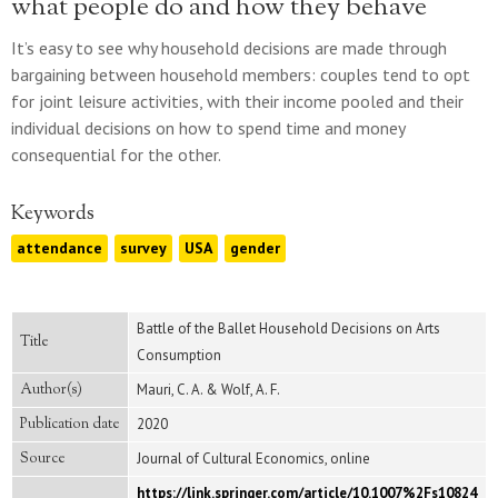
what people do and how they behave
It’s easy to see why household decisions are made through
bargaining between household members: couples tend to opt
for joint leisure activities, with their income pooled and their
individual decisions on how to spend time and money
consequential for the other.
Keywords
attendance
survey
USA
gender
Battle of the Ballet Household Decisions on Arts
Title
Consumption
Author(s)
Mauri, C. A. & Wolf, A. F.
Publication date
2020
Source
Journal of Cultural Economics, online
https://link.springer.com/article/10.1007%2Fs10824