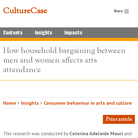
CultureCase
Contents
Insights
Impacts
How household bargaining between
men and women affects arts
attendance
Home
>
Insights
>
Consumer behaviour in arts and culture
Print article
This research was conducted by
Caterina Adelaide Mauri
and