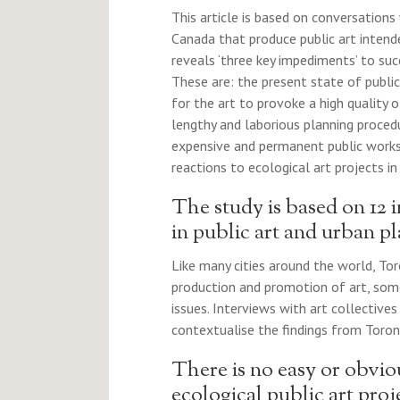
This article is based on conversations 
Canada that produce public art inten
reveals ‘three key impediments’ to suc
These are: the present state of publi
for the art to provoke a high quality
lengthy and laborious planning proced
expensive and permanent public works; 
reactions to ecological art projects in 
The study is based on 12 i
in public art and urban p
Like many cities around the world, Tor
production and promotion of art, so
issues. Interviews with art collective
contextualise the findings from Toron
There is no easy or obvio
ecological public art proj