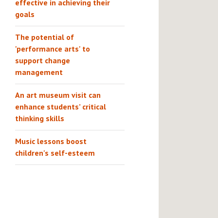
effective in achieving their
goals
The potential of
'performance arts' to
support change
management
An art museum visit can
enhance students’ critical
thinking skills
Music lessons boost
children's self-esteem