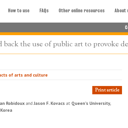
How to use
FAQs
Other online resources
About 
C
d back the use of public art to provoke d
cts of arts and culture
Print article
an Robidoux
and
Jason F. Kovacs
at
Queen’s University,
, Korea