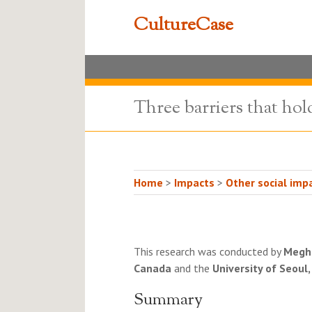
CultureCase
Three barriers that hol
Home
>
Impacts
>
Other social impa
This research was conducted by
Megh
Canada
and the
University of Seoul
Summary