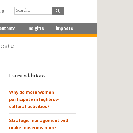
us
ontents
Insights
Impacts
ebate
Latest additions
Why do more women
participate in highbrow
cultural activities?
Strategic management will
make museums more