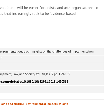
able it will be easier for artists and arts organisations to
s that increasingly seek to be “evidence-based”.
 environmental outreach: insights on the challenges of implementation
 F.
ement, Law, and Society, Vol. 48, Iss. 3, pp. 159-169
ne.com/doi/abs/10.1080/10632921.2018.1450315
f arts and culture
,
Environmental impacts of arts