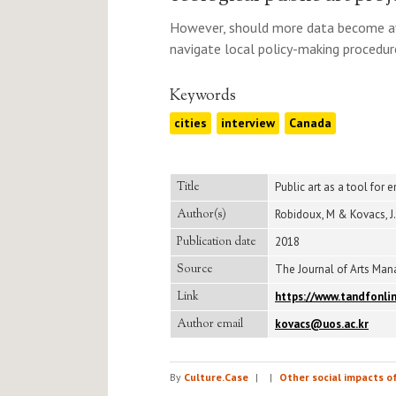
However, should more data become avail
navigate local policy-making procedure
Keywords
cities
interview
Canada
Title
Public art as a tool for
Author(s)
Robidoux, M & Kovacs, J.
Publication date
2018
Source
The Journal of Arts Manag
Link
https://www.tandfonli
Author email
kovacs@uos.ac.kr
By
Culture.Case
|
|
Other social impacts o