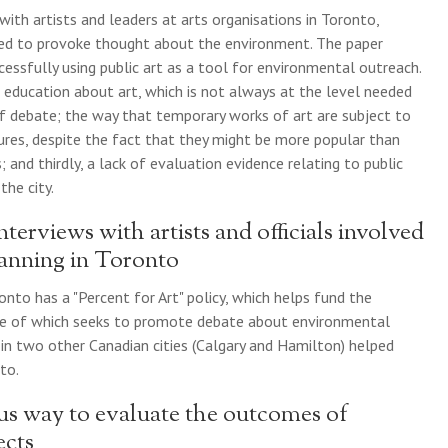
with artists and leaders at arts organisations in Toronto,
ded to provoke thought about the environment. The paper
cessfully using public art as a tool for environmental outreach.
c education about art, which is not always at the level needed
 of debate; the way that temporary works of art are subject to
ures, despite the fact that they might be more popular than
and thirdly, a lack of evaluation evidence relating to public
the city.
nterviews with artists and officials involved
lanning in Toronto
onto has a "Percent for Art" policy, which helps fund the
me of which seeks to promote debate about environmental
s in two other Canadian cities (Calgary and Hamilton) helped
to.
us way to evaluate the outcomes of
ects