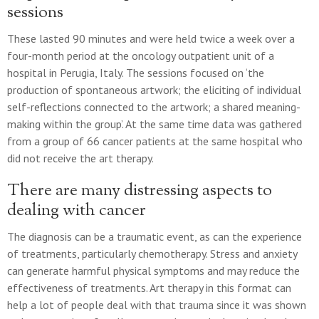
sessions
These lasted 90 minutes and were held twice a week over a
four-month period at the oncology outpatient unit of a
hospital in Perugia, Italy. The sessions focused on ‘the
production of spontaneous artwork; the eliciting of individual
self-reflections connected to the artwork; a shared meaning-
making within the group’. At the same time data was gathered
from a group of 66 cancer patients at the same hospital who
did not receive the art therapy.
There are many distressing aspects to
dealing with cancer
The diagnosis can be a traumatic event, as can the experience
of treatments, particularly chemotherapy. Stress and anxiety
can generate harmful physical symptoms and may reduce the
effectiveness of treatments. Art therapy in this format can
help a lot of people deal with that trauma since it was shown