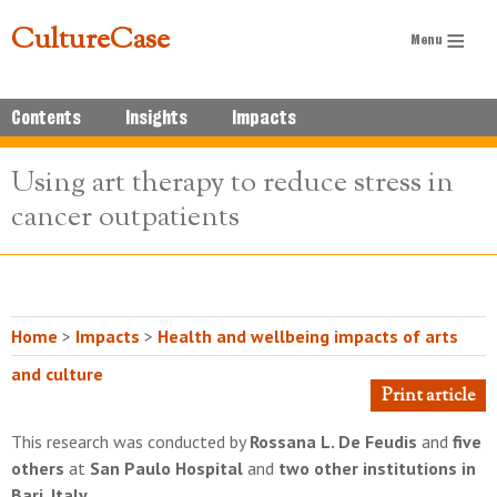
CultureCase
Contents
Insights
Impacts
Using art therapy to reduce stress in
cancer outpatients
Home
>
Impacts
>
Health and wellbeing impacts of arts
and culture
Print article
This research was conducted by
Rossana L. De Feudis
and
five
others
at
San Paulo Hospital
and
two other institutions in
Bari, Italy