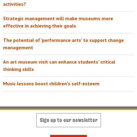
activities?
Strategic management will make museums more
effective in achieving their goals
The potential of 'performance arts' to support change
management
An art museum visit can enhance students’ critical
thinking skills
Music lessons boost children's self-esteem
Sign up to our newsletter