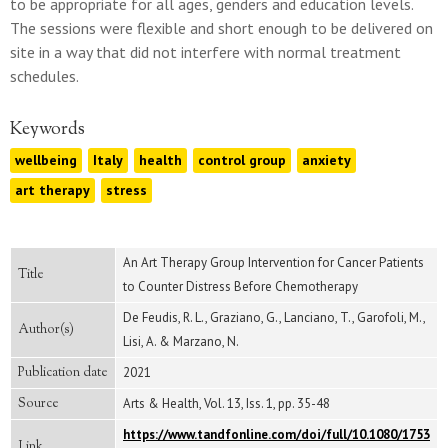
to be appropriate for all ages, genders and education levels.
The sessions were flexible and short enough to be delivered on
site in a way that did not interfere with normal treatment
schedules.
Keywords
wellbeing
Italy
health
control group
anxiety
art therapy
stress
An Art Therapy Group Intervention for Cancer Patients
Title
to Counter Distress Before Chemotherapy
De Feudis, R. L., Graziano, G., Lanciano, T., Garofoli, M.,
Author(s)
Lisi, A. & Marzano, N.
Publication date
2021
Source
Arts & Health, Vol. 13, Iss. 1, pp. 35-48
https://www.tandfonline.com/doi/full/10.1080/1753
Link