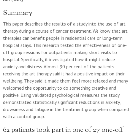
Summary
This paper describes the results of a study into the use of art
therapy during a course of cancer treatment. We know that art
therapies can benefit people in residential care or long-term
hospital stays. This research tested the effectiveness of one-
off group sessions for outpatients making short visits to
hospital. Specifically, it investigated how it might reduce
anxiety and distress. Almost 90 per cent of the patients
receiving the art therapy said it had a positive impact on their
wellbeing. They said it made them feel more relaxed and many
welcomed the opportunity to do something creative and
positive. Using validated psychological measures the study
demonstrated statistically significant reductions in anxiety,
drowsiness and fatigue in the treatment group when compared
with a control group.
62 patients took part in one of 27 one-off