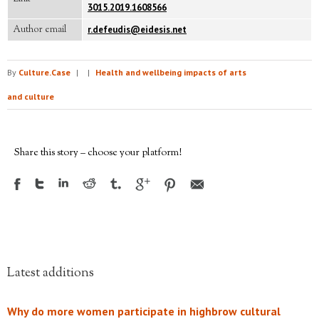
3015.2019.1608566
Author email
r.defeudis@eidesis.net
By
Culture.Case
|
|
Health and wellbeing impacts of arts
and culture
Share this story – choose your platform!
Latest additions
Why do more women participate in highbrow cultural