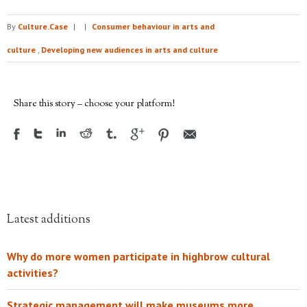
By
Culture.Case
|
|
Consumer behaviour in arts and
culture
,
Developing new audiences in arts and culture
Share this story – choose your platform!
Latest additions
Why do more women participate in highbrow cultural
activities?
Strategic management will make museums more