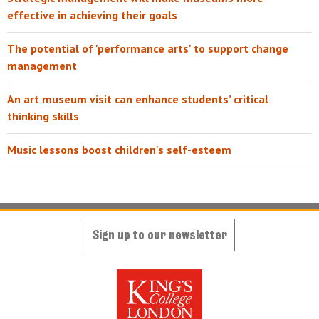
effective in achieving their goals
The potential of 'performance arts' to support change
management
An art museum visit can enhance students’ critical
thinking skills
Music lessons boost children's self-esteem
Sign up to our newsletter