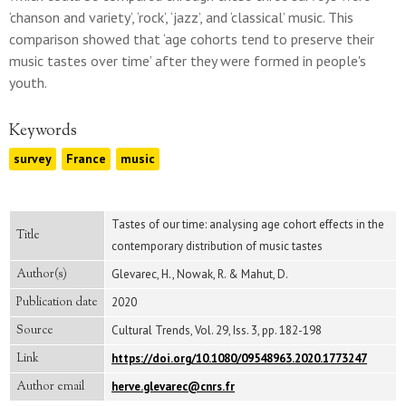
‘chanson and variety’, ‘rock’, ‘jazz’, and ‘classical’ music. This
comparison showed that ‘age cohorts tend to preserve their
music tastes over time’ after they were formed in people's
youth.
Keywords
survey
France
music
Tastes of our time: analysing age cohort effects in the
Title
contemporary distribution of music tastes
Author(s)
Glevarec, H., Nowak, R. & Mahut, D.
Publication date
2020
Source
Cultural Trends, Vol. 29, Iss. 3, pp. 182-198
Link
https://doi.org/10.1080/09548963.2020.1773247
Author email
herve.glevarec@cnrs.fr