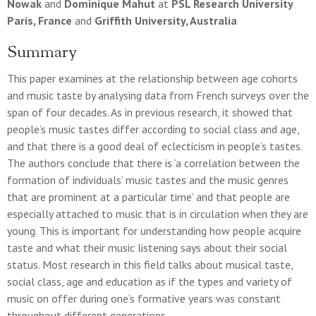
Nowak
and
Dominique Mahut
at
PSL Research University
Paris, France
and
Griffith University, Australia
Summary
This paper examines at the relationship between age cohorts
and music taste by analysing data from French surveys over the
span of four decades. As in previous research, it showed that
people’s music tastes differ according to social class and age,
and that there is a good deal of eclecticism in people’s tastes.
The authors conclude that there is ‘a correlation between the
formation of individuals’ music tastes and the music genres
that are prominent at a particular time’ and that people are
especially attached to music that is in circulation when they are
young. This is important for understanding how people acquire
taste and what their music listening says about their social
status. Most research in this field talks about musical taste,
social class, age and education as if the types and variety of
music on offer during one’s formative years was constant
throughout different generations.