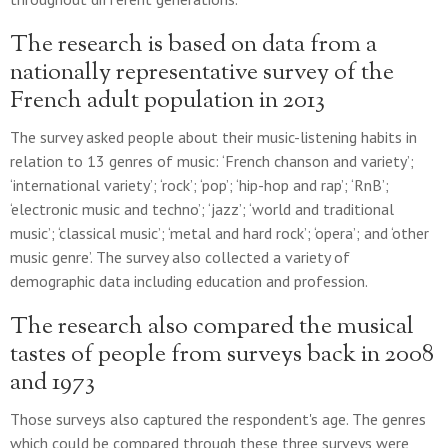
The research is based on data from a
nationally representative survey of the
French adult population in 2013
The survey asked people about their music-listening habits in
relation to 13 genres of music: ‘French chanson and variety’;
‘international variety’; ‘rock’; ‘pop’; ‘hip-hop and rap’; ‘RnB’;
‘electronic music and techno’; ‘jazz’; ‘world and traditional
music’; ‘classical music’; ‘metal and hard rock’; ‘opera’; and ‘other
music genre’. The survey also collected a variety of
demographic data including education and profession.
The research also compared the musical
tastes of people from surveys back in 2008
and 1973
Those surveys also captured the respondent's age. The genres
which could be compared through these three surveys were