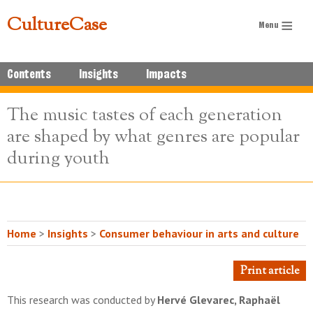
CultureCase
Contents
Insights
Impacts
The music tastes of each generation
are shaped by what genres are popular
during youth
Home
>
Insights
>
Consumer behaviour in arts and culture
Print article
This research was conducted by
Hervé Glevarec, Raphaël