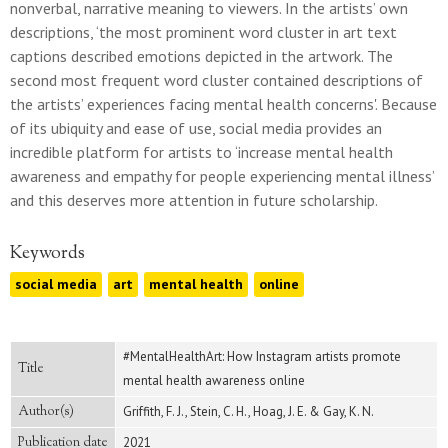
nonverbal, narrative meaning to viewers. In the artists’ own
descriptions, ‘the most prominent word cluster in art text
captions described emotions depicted in the artwork. The
second most frequent word cluster contained descriptions of
the artists’ experiences facing mental health concerns'. Because
of its ubiquity and ease of use, social media provides an
incredible platform for artists to ‘increase mental health
awareness and empathy for people experiencing mental illness’
and this deserves more attention in future scholarship.
Keywords
social media
art
mental health
online
#MentalHealthArt: How Instagram artists promote
Title
mental health awareness online
Author(s)
Griffith, F. J., Stein, C. H., Hoag, J. E. & Gay, K. N.
Publication date
2021