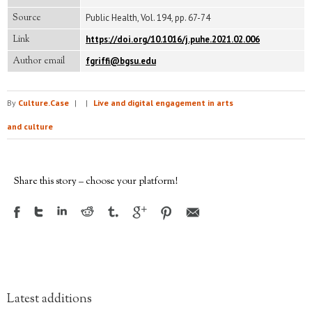
Source
Public Health, Vol. 194, pp. 67-74
Link
https://doi.org/10.1016/j.puhe.2021.02.006
Author email
fgriffi@bgsu.edu
By
Culture.Case
|
|
Live and digital engagement in arts
and culture
Share this story – choose your platform!
Latest additions