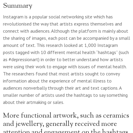
Summary
Instagram is a popular social networking site which has
revolutionised the way that artists express themselves and
connect with audiences. Although the platform is mainly about
the sharing of images, each post can be accompanied by a small
amount of text. This research looked at 1,000 Instagram
posts tagged with 10 different mental health “hashtags” (such
as #depressionart) in order to better understand how artists
were using their work to engage with issues of mental health.
The researchers found that most artists sought to convey
information about the experience of mental illness to
audiences nonverbally through their art and text captions. A
smaller number of artists used the hashtags to say something
about their artmaking or sales.
More functional artwork, such as ceramics
and jewellery, generally received more
attention and engagement on the hashtags