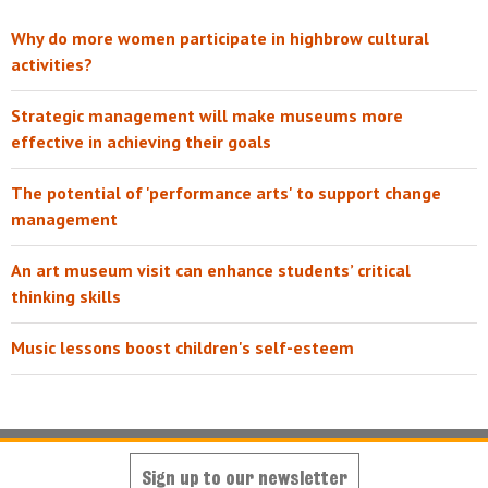
Why do more women participate in highbrow cultural
activities?
Strategic management will make museums more
effective in achieving their goals
The potential of 'performance arts' to support change
management
An art museum visit can enhance students’ critical
thinking skills
Music lessons boost children's self-esteem
Sign up to our newsletter