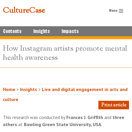
CultureCase
Contents
Insights
Impacts
How Instagram artists promote mental
health awareness
Home
>
Insights
>
Live and digital engagement in arts and
culture
Print article
This research was conducted by
Frances J. Griffith
and
three
others
at
Bowling Green State University, USA