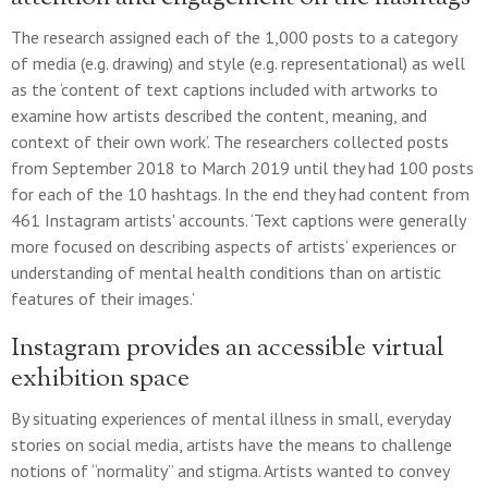
The research assigned each of the 1,000 posts to a category
of media (e.g. drawing) and style (e.g. representational) as well
as the ‘content of text captions included with artworks to
examine how artists described the content, meaning, and
context of their own work’. The researchers collected posts
from September 2018 to March 2019 until they had 100 posts
for each of the 10 hashtags. In the end they had content from
461 Instagram artists' accounts. ‘Text captions were generally
more focused on describing aspects of artists’ experiences or
understanding of mental health conditions than on artistic
features of their images.’
Instagram provides an accessible virtual
exhibition space
By situating experiences of mental illness in small, everyday
stories on social media, artists have the means to challenge
notions of “normality” and stigma. Artists wanted to convey