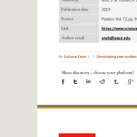
Author(s)
Noh, S. & Tolbert, P. S
Publication date
2019
Source
Poetics, Vol. 72, pp. 
Link
https://www.scienc
Author email
snoh@pace.edu
By
Culture.Case
|
|
Developing new audienc
Share this story – choose your platform!