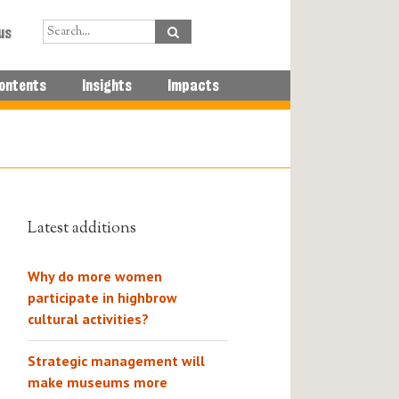
us
ontents
Insights
Impacts
Latest additions
Why do more women
participate in highbrow
cultural activities?
Strategic management will
make museums more