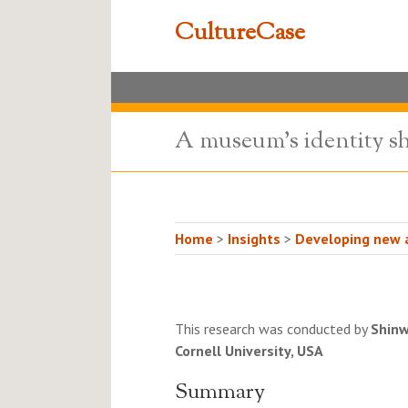
CultureCase
A museum's identity sh
Home
>
Insights
>
Developing new a
This research was conducted by
Shin
Cornell University, USA
Summary