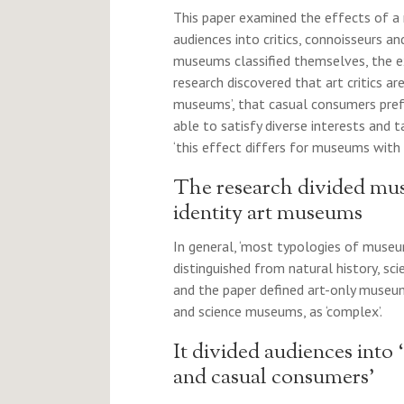
This paper examined the effects of a 
audiences into critics, connoisseurs a
museums classified themselves, the ex
research discovered that art critics are
museums’, that casual consumers pref
able to satisfy diverse interests and 
‘this effect differs for museums with 
The research divided mus
identity art museums
In general, ‘most typologies of muse
distinguished from natural history, sc
and the paper defined art-only museum
and science museums, as ‘complex’.
It divided audiences into ‘
and casual consumers’