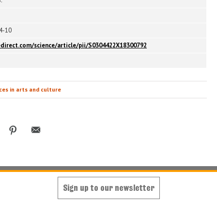
.
94-10
edirect.com/science/article/pii/S0304422X18300792
es in arts and culture
Sign up to our newsletter