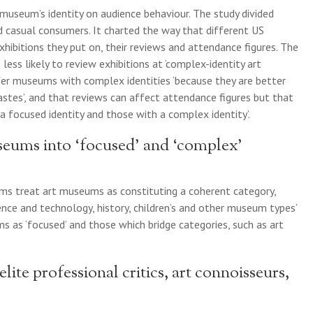
museum’s identity on audience behaviour. The study divided
nd casual consumers. It charted the way that different US
hibitions they put on, their reviews and attendance figures. The
 less likely to review exhibitions at ‘complex-identity art
er museums with complex identities ‘because they are better
tastes’, and that reviews can affect attendance figures but that
a focused identity and those with a complex identity’.
eums into ‘focused’ and ‘complex’
ums treat art museums as constituting a coherent category,
ience and technology, history, children’s and other museum types’
s as ‘focused’ and those which bridge categories, such as art
elite professional critics, art connoisseurs,