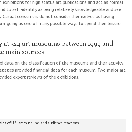
 exhibitions for high status art publications and act as formal
end to self-identify as being relatively knowledgeable and see
y. Casual consumers do not consider themselves as having
m-going as one of many possible ways to spend their leisure
ty at 324 art museums between 1999 and
ee main sources
d data on the classification of the museums and their activity.
atistics provided financial data for each museum. Two major art
vided expert reviews of the exhibitions.
ities of U.S. art museums and audience reactions