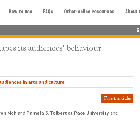
How to use
FAQs
Other online resources
About 
C
apes its audiences' behaviour
udiences in arts and culture
Print article
won Noh
and
Pamela S. Tolbert
at
Pace University
and