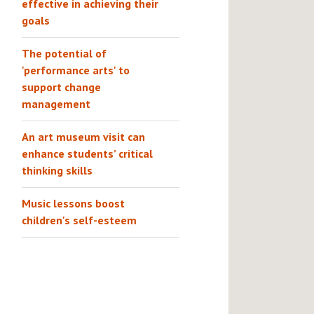
effective in achieving their
goals
The potential of
'performance arts' to
support change
management
An art museum visit can
enhance students’ critical
thinking skills
Music lessons boost
children's self-esteem