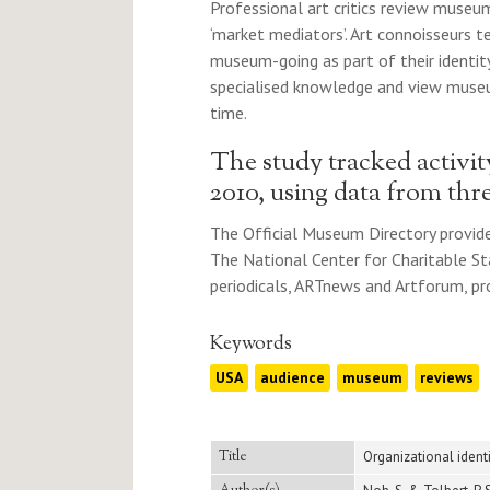
Professional art critics review museum
‘market mediators’. Art connoisseurs t
museum-going as part of their identit
specialised knowledge and view museu
time.
The study tracked activi
2010, using data from thr
The Official Museum Directory provide
The National Center for Charitable St
periodicals, ARTnews and Artforum, pro
Keywords
USA
audience
museum
reviews
Title
Organizational ident