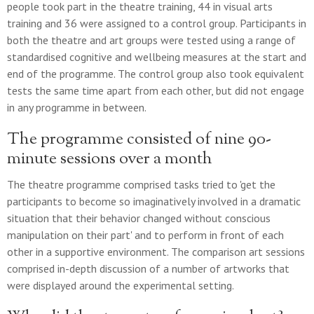
people took part in the theatre training, 44 in visual arts
training and 36 were assigned to a control group. Participants in
both the theatre and art groups were tested using a range of
standardised cognitive and wellbeing measures at the start and
end of the programme. The control group also took equivalent
tests the same time apart from each other, but did not engage
in any programme in between.
The programme consisted of nine 90-
minute sessions over a month
The theatre programme comprised tasks tried to 'get the
participants to become so imaginatively involved in a dramatic
situation that their behavior changed without conscious
manipulation on their part' and to perform in front of each
other in a supportive environment. The comparison art sessions
comprised in-depth discussion of a number of artworks that
were displayed around the experimental setting.