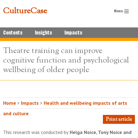
CultureCase
Contents
Insights
Impacts
Theatre training can improve
cognitive function and psychological
wellbeing of older people
Home
>
Impacts
>
Health and wellbeing impacts of arts
and culture
Print article
This research was conducted by
Helga Noice, Tony Noice and