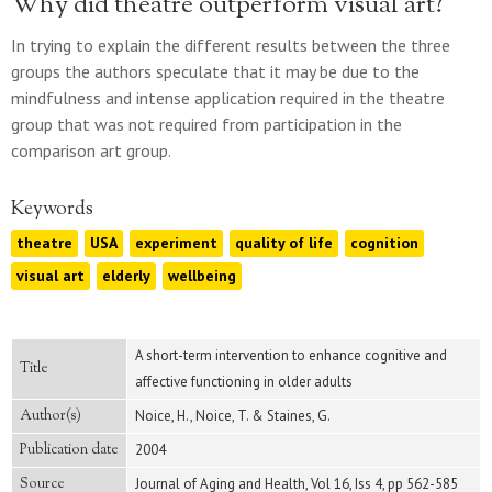
Why did theatre outperform visual art?
In trying to explain the different results between the three
groups the authors speculate that it may be due to the
mindfulness and intense application required in the theatre
group that was not required from participation in the
comparison art group.
Keywords
theatre
USA
experiment
quality of life
cognition
visual art
elderly
wellbeing
A short-term intervention to enhance cognitive and
Title
affective functioning in older adults
Author(s)
Noice, H., Noice, T. & Staines, G.
Publication date
2004
Source
Journal of Aging and Health, Vol 16, Iss 4, pp 562-585