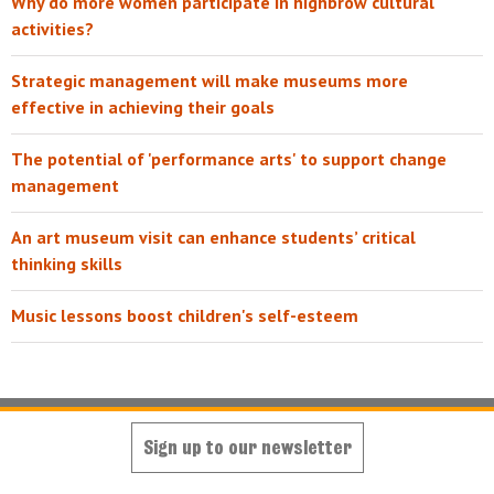
Why do more women participate in highbrow cultural
activities?
Strategic management will make museums more
effective in achieving their goals
The potential of 'performance arts' to support change
management
An art museum visit can enhance students’ critical
thinking skills
Music lessons boost children's self-esteem
Sign up to our newsletter