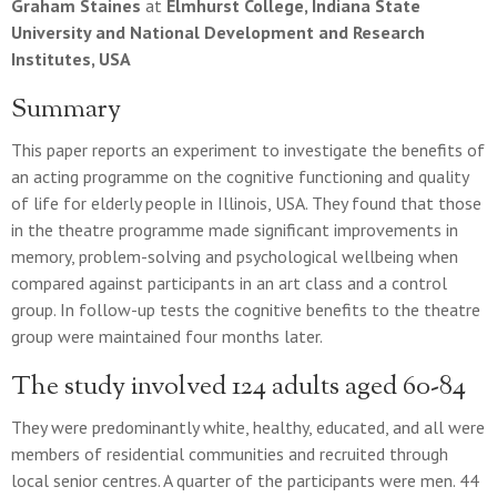
Graham Staines
at
Elmhurst College, Indiana State
University and National Development and Research
Institutes, USA
Summary
This paper reports an experiment to investigate the benefits of
an acting programme on the cognitive functioning and quality
of life for elderly people in Illinois, USA. They found that those
in the theatre programme made significant improvements in
memory, problem-solving and psychological wellbeing when
compared against participants in an art class and a control
group. In follow-up tests the cognitive benefits to the theatre
group were maintained four months later.
The study involved 124 adults aged 60-84
They were predominantly white, healthy, educated, and all were
members of residential communities and recruited through
local senior centres. A quarter of the participants were men. 44