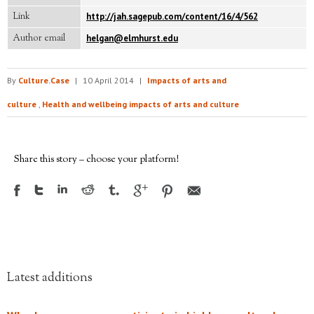
Link
http://jah.sagepub.com/content/16/4/562
Author email
helgan@elmhurst.edu
By
Culture.Case
|
10 April 2014
|
Impacts of arts and
culture
,
Health and wellbeing impacts of arts and culture
Share this story – choose your platform!
Latest additions