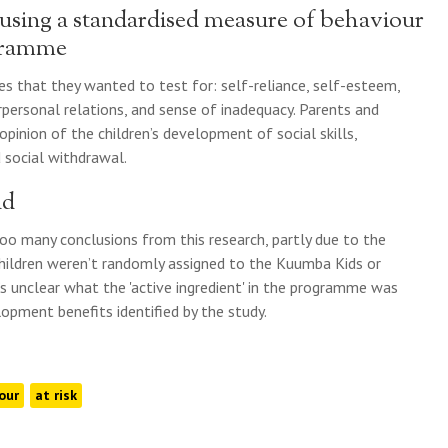
 using a standardised measure of behaviour
ogramme
es that they wanted to test for: self-reliance, self-esteem,
rpersonal relations, and sense of inadequacy. Parents and
opinion of the children’s development of social skills,
d social withdrawal.
nd
oo many conclusions from this research, partly due to the
children weren’t randomly assigned to the Kuumba Kids or
’s unclear what the 'active ingredient' in the programme was
opment benefits identified by the study.
our
at risk