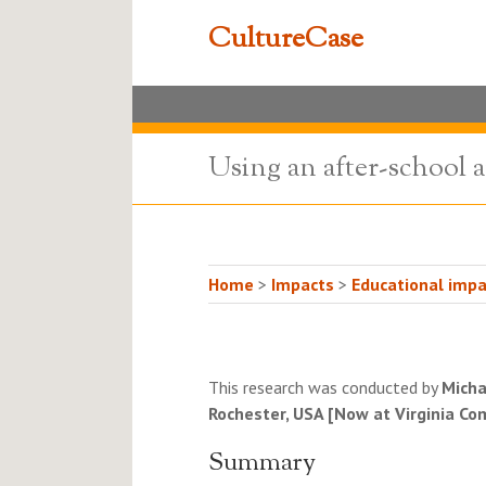
CultureCase
Using an after-school a
Home
>
Impacts
>
Educational impa
This research was conducted by
Micha
Rochester, USA [Now at Virginia C
Summary