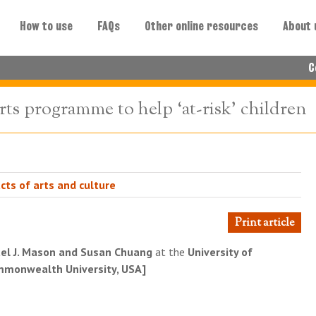
How to use
FAQs
Other online resources
About 
C
rts programme to help ‘at-risk’ children
cts of arts and culture
Print article
el J. Mason and Susan Chuang
at the
University of
ommonwealth University, USA]