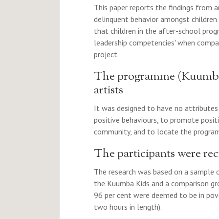
This paper reports the findings from a
delinquent behavior amongst children
that children in the after-school prog
leadership competencies' when compare
project.
The programme (Kuumba 
artists
It was designed to have no attribute
positive behaviours, to promote posit
community, and to locate the program
The participants were recr
The research was based on a sample of
the Kuumba Kids and a comparison grou
96 per cent were deemed to be in pov
two hours in length).