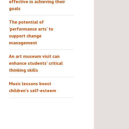
effective in achieving their
goals
The potential of
'performance arts' to
support change
management
An art museum visit can
enhance students’ critical
thinking skills
Music lessons boost
children's self-esteem