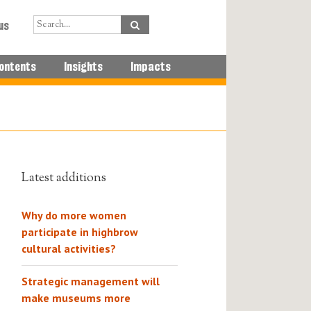
us
ontents
Insights
Impacts
Latest additions
Why do more women
participate in highbrow
cultural activities?
Strategic management will
make museums more