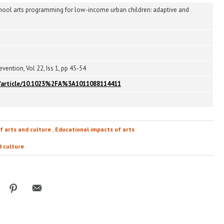
chool arts programming for low-income urban children: adaptive and
vention, Vol 22, Iss 1, pp 45-54
om/article/10.1023%2FA%3A1011088114411
f arts and culture
,
Educational impacts of arts
d culture