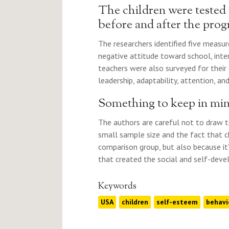
The children were tested
before and after the pr
The researchers identified five measur
negative attitude toward school, inte
teachers were also surveyed for their 
leadership, adaptability, attention, an
Something to keep in mi
The authors are careful not to draw t
small sample size and the fact that 
comparison group, but also because it
that created the social and self-devel
Keywords
USA
children
self-esteem
behavi