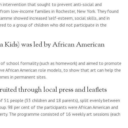
n intervention that sought to prevent anti-social and
 from low-income families in Rochester, New York. They found
ramme showed increased 'self-esteem, social skills, and in
d to a group of children who did not participate in the
Kids) was led by African American
s of school formality (such as homework) and aimed to promote
ive African American role models, to show that art can help the
mes in permanent sites.
uited through local press and leaflets
 51 people (33 children and 18 parents), split evenly between
p. 98 per cent of the participants were African American and
erty. The programme consisted of 16 weekly art sessions (each