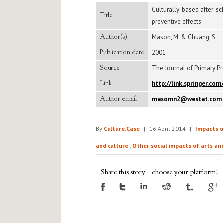
Culturally-based after-s
Title
preventive effects
Author(s)
Mason, M. & Chuang, S.
Publication date
2001
Source
The Journal of Primary Pre
Link
http://link.springer.c
Author email
masomn2@westat.com
By
Culture.Case
|
16 April 2014
|
Impacts o
and culture
,
Other social impacts of arts an
Share this story – choose your platform!