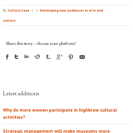
By
Culture.Case
|
|
Developing new audiences in arts and
culture
Share this story – choose your platform!
Latest additions
Why do more women participate in highbrow cultural
activities?
Strategic management will make museums more