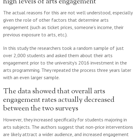
high levels of arts engagement
The actual reasons for this are not well understood, especially
given the role of other factors that determine arts
engagement (such as ticket prices, someone’s income, their
previous exposure to arts, etc.).
In this study the researchers took a random sample of just
over 2,000 students and asked them about their arts
engagement prior to the university’s 2016 investment in the
arts programming. They repeated the process three years later
with an even larger sample.
The data showed that overall arts
engagement rates actually decreased
between the two surveys
However, they increased specifically for students majoring in
arts subjects. The authors suggest that non-price interventions
are likely attract a wider audience, and increased engagement