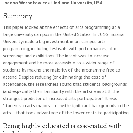
Joanna Woronkowicz
at
Indiana University, USA
Summary
This paper looked at the effects of arts programming at a
large university campus in the United States. In 2016 Indiana
University made a big investment in on-campus arts
programming, including festivals with performances, film
screenings and exhibitions. The intent was to increase
engagement and be more accessible to a wider range of
students by making the majority of the programme free to
attend. Despite reducing (or eliminating) the cost of
attendance, the researchers found that students’ backgrounds
(and especially their familiarity with the arts) was still ‘the
strongest predictor of increased arts participation’. It was
‘students in arts majors – or with significant backgrounds in the
arts – that took advantage of the lower costs to participating’.
Being highly educated is associated with