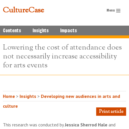
CultureCase
Contents
Insights
Impacts
Lowering the cost of attendance does
not necessarily increase accessibility
for arts events
Home
>
Insights
>
Developing new audiences in arts and
culture
Print article
This research was conducted by
Jessica Sherrod Hale
and