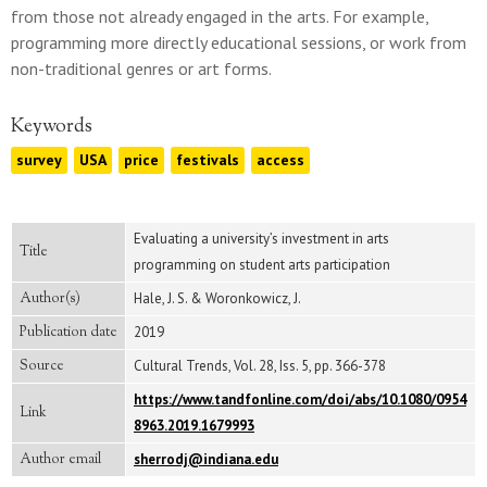
from those not already engaged in the arts. For example,
programming more directly educational sessions, or work from
non-traditional genres or art forms.
Keywords
survey
USA
price
festivals
access
Evaluating a university’s investment in arts
Title
programming on student arts participation
Author(s)
Hale, J. S. & Woronkowicz, J.
Publication date
2019
Source
Cultural Trends, Vol. 28, Iss. 5, pp. 366-378
https://www.tandfonline.com/doi/abs/10.1080/0954
Link
8963.2019.1679993
Author email
sherrodj@indiana.edu