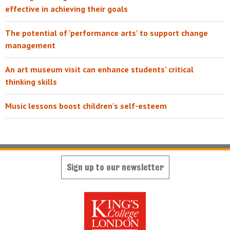
effective in achieving their goals
The potential of 'performance arts' to support change
management
An art museum visit can enhance students’ critical
thinking skills
Music lessons boost children's self-esteem
Sign up to our newsletter